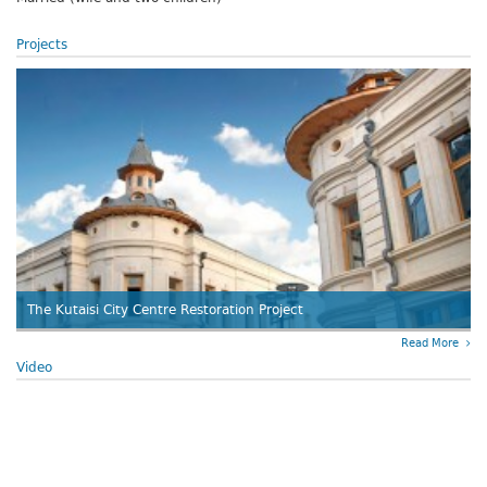
Projects
The Kutaisi City Centre Restoration Project
Read More
Video