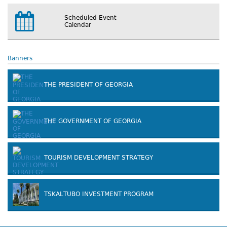
Scheduled Event
Calendar
Banners
THE PRESIDENT OF GEORGIA
THE GOVERNMENT OF GEORGIA
TOURISM DEVELOPMENT STRATEGY
TSKALTUBO INVESTMENT PROGRAM