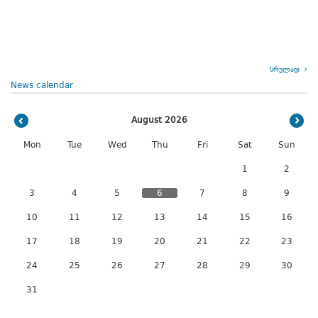
სრულად
News calendar
August 2026
Mon
Tue
Wed
Thu
Fri
Sat
Sun
1
2
3
4
5
6
7
8
9
10
11
12
13
14
15
16
17
18
19
20
21
22
23
24
25
26
27
28
29
30
31