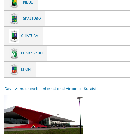
TKIBULI
TSKALTUBO
CHIATURA
KHARAGAULI
KHONI
Davit Agmashenebli International Airport of Kutaisi