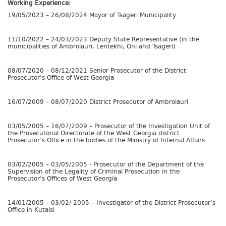
Working Experience:
19/05/2023 – 26/08/2024 Mayor of Tsageri Municipality
11/10/2022 – 24/03/2023 Deputy State Representative (in the
municipalities of Ambrolauri, Lentekhi, Oni and Tsageri)
08/07/2020 – 08/12/2021 Senior Prosecutor of the District
Prosecutor’s Office of West Georgia
16/07/2009 – 08/07/2020 District Prosecutor of Ambrolauri
03/05/2005 – 16/07/2009 – Prosecutor of the Investigation Unit of
the Prosecutorial Directorate of the West Georgia district
Prosecutor’s Office in the bodies of the Ministry of Internal Affairs
03/02/2005 – 03/05/2005 - Prosecutor of the Department of the
Supervision of the Legality of Criminal Prosecution in the
Prosecutor’s Offices of West Georgia
14/01/2005 – 03/02/ 2005 – Investigator of the District Prosecutor’s
Office in Kutaisi