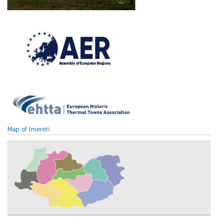
Map of Imereti