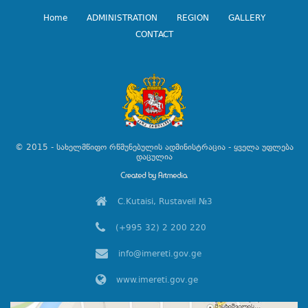
Home
ADMINISTRATION
REGION
GALLERY
CONTACT
© 2015 - სახელმწიფო რწმუნებულის ადმინისტრაცია - ყველა უფლება
დაცულია
C.Kutaisi, Rustaveli №3
(+995 32) 2 200 220
info@imereti.gov.ge
www.imereti.gov.ge