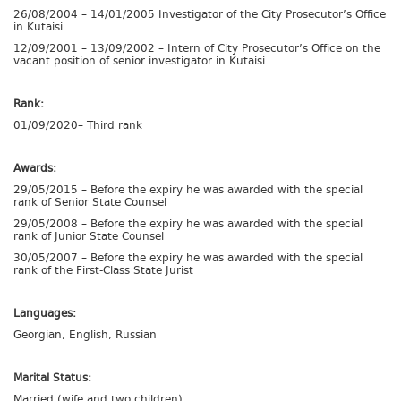
26/08/2004 – 14/01/2005 Investigator of the City Prosecutor’s Office
in Kutaisi
12/09/2001 – 13/09/2002 – Intern of City Prosecutor’s Office on the
vacant position of senior investigator in Kutaisi
Rank:
01/09/2020– Third rank
Awards:
29/05/2015 – Before the expiry he was awarded with the special
rank of Senior State Counsel
29/05/2008 – Before the expiry he was awarded with the special
rank of Junior State Counsel
30/05/2007 – Before the expiry he was awarded with the special
rank of the First-Class State Jurist
Languages:
Georgian, English, Russian
Marital Status:
Married (wife and two children)