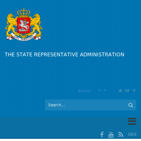
THE STATE REPRESENTATIVE ADMINISTRATION
Kutaisi
° - °
GEO