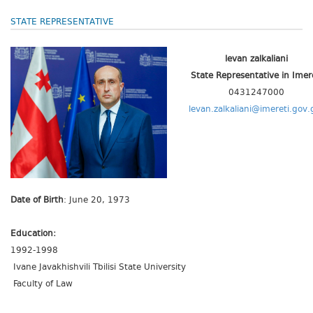
STATE REPRESENTATIVE
levan zalkaliani
State Representative
in Imer
0431247000
levan.zalkaliani@imereti.gov.
Date of Birth
: June 20, 1973
Education:
1992-1998
Ivane Javakhishvili Tbilisi State University
Faculty of Law