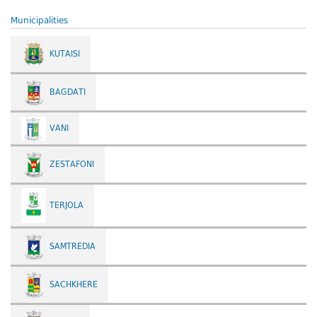
Municipalities
KUTAISI
BAGDATI
VANI
ZESTAFONI
TERJOLA
SAMTREDIA
SACHKHERE