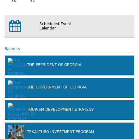
30
31
Scheduled Event
Calendar
Banners
THE PRESIDENT OF GEORGIA
THE GOVERNMENT OF GEORGIA
TOURISM DEVELOPMENT STRATEGY
TSKALTUBO INVESTMENT PROGRAM