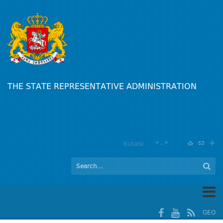
THE STATE REPRESENTATIVE ADMINISTRATION
Kutaisi
° - °
GEO