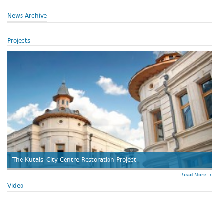
News Archive
Projects
The Kutaisi City Centre Restoration Project
Read More
Video