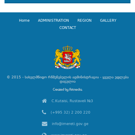
Home
ADMINISTRATION
REGION
GALLERY
CONTACT
© 2015 - სახელმწიფო რწმუნებულის ადმინისტრაცია - ყველა უფლება
დაცულია
C.Kutaisi, Rustaveli №3
(+995 32) 2 200 220
info@imereti.gov.ge