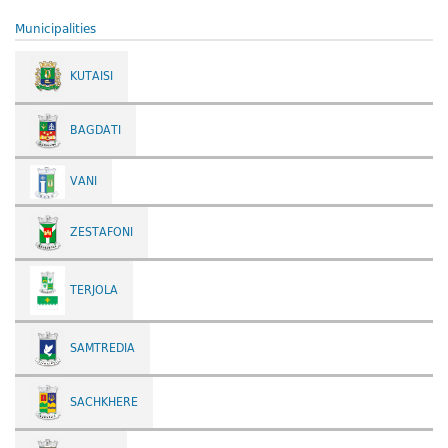
Municipalities
KUTAISI
BAGDATI
VANI
ZESTAFONI
TERJOLA
SAMTREDIA
SACHKHERE