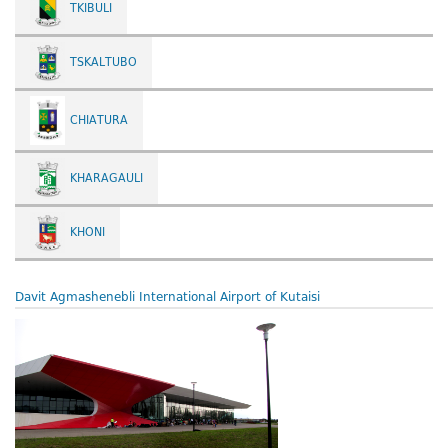
TKIBULI
TSKALTUBO
CHIATURA
KHARAGAULI
KHONI
Davit Agmashenebli International Airport of Kutaisi