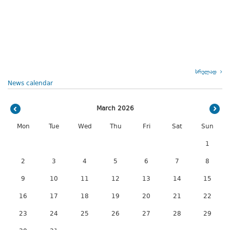
სრულად
News calendar
March 2026
Mon
Tue
Wed
Thu
Fri
Sat
Sun
1
2
3
4
5
6
7
8
9
10
11
12
13
14
15
16
17
18
19
20
21
22
23
24
25
26
27
28
29