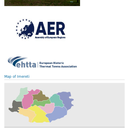
Map of Imereti