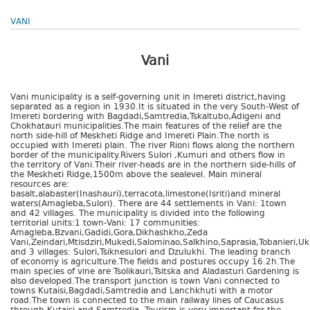
VANI
Vani
Vani municipality is a self-governing unit in Imereti district,having
separated as a region in 1930.It is situated in the very South-West of
Imereti bordering with Bagdadi,Samtredia,Tskaltubo,Adigeni and
Chokhatauri municipalities.The main features of the relief are the
north side-hill of Meskheti Ridge and Imereti Plain.The north is
occupied with Imereti plain. The river Rioni flows along the northern
border of the municipality.Rivers Sulori ,Kumuri and others flow in
the territory of Vani.Their river-heads are in the northern side-hills of
the Meskheti Ridge,1500m above the sealevel. Main mineral
resources are:
basalt,alabaster(Inashauri),terracota,limestone(Isriti)and mineral
waters(Amagleba,Sulori). There are 44 settlements in Vani: 1town
and 42 villages. The municipality is divided into the following
territorial units:1 town-Vani: 17 communities:
Amagleba,Bzvani,Gadidi,Gora,Dikhashkho,Zeda
Vani,Zeindari,Mtisdziri,Mukedi,Salominao,Salkhino,Saprasia,Tobanieri,
and 3 villages: Sulori,Tsiknesulori and Dzulukhi. The leading branch
of economy is agriculture.The fields and postures occupy 16.2h.The
main species of vine are Tsolikauri,Tsitska and Aladasturi.Gardening is
also developed.The transport junction is town Vani connected to
towns Kutaisi,Bagdadi,Samtredia and Lanchkhuti with a motor
road.The town is connected to the main railway lines of Caucasus