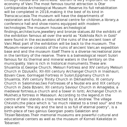
through Kutaisi and Samtredia. Tourism is very important for the
economy of Vani.The most famous tourist attraction is Otar
Lortkipanidze Archeological Museum -Reserve.Its full rehabilitation
will be completed in 2018,making it the best of its kind in
Transcacucasia.The museum will have the departments of
restoration and funds,an educational centre for children,a library,a
conference hall and show-rooms equipped with modern
technologies.The museum houses archeological
findings,architecture,jewellery and bronze statues.All the exhibits of
the exhibition famous all over the world as "Kolkhida Rich in Gold"
were found in the excavations of the ruins of the ancient town of
Vani.Most part of the exhibition will be back to the museum. The
Museum-reserve consists of the ruins of ancient Vani,an expedition
base and and the museum itself.There is a diverse recreational zone
in the territory of the reserve. There is a balneological resort Sulori
famous for its thermal and mineral waters in the territory on the
municipality. Vani is rich in historical monuments.These are:
Shuamta st.George Church; Melouri Fortress and XIV century Melouri
Church in Dzulukhi; XII-XIII century Archangel Church in Inashauri;
Bzvani Cave; Gormagali Fortress in Sulori;Epiphany Church in
Shuamta; XVII century Trinity Church in Dikhashkho; XI century
Church in Salominao;two Fortresses of a feudal era and XIX century
Church in Zeda Bzvani; XII century Saviour Church in Amagleba; a
medieval fortress,a church and a tower in Isriti; Archangel Church in
Mukheti;a fortress in Maisaouri. According to the legend,in the
centre of Vani stands a cross erected by st.Andrew. The village
Chkvishi,the place which is "so much related to a tired soul" and the
place where "the sky and the land is so full of eternal poetry", is a
birth-place of two genius Georgian poets Galaktion and
TitsianTabidzes.Their memorial museums are powerful cultural and
educational centers as well as the museum of Korneli Kekelidze in
Tobanieri.