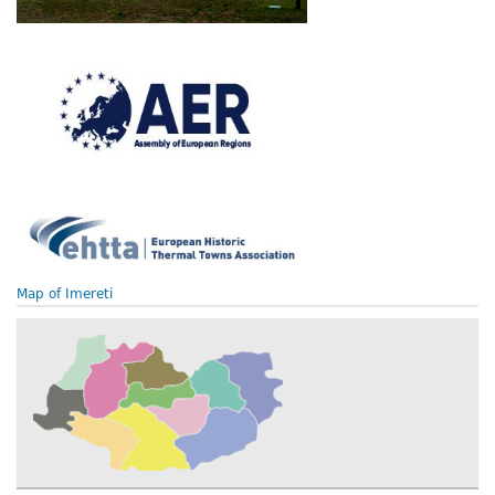
Map of Imereti