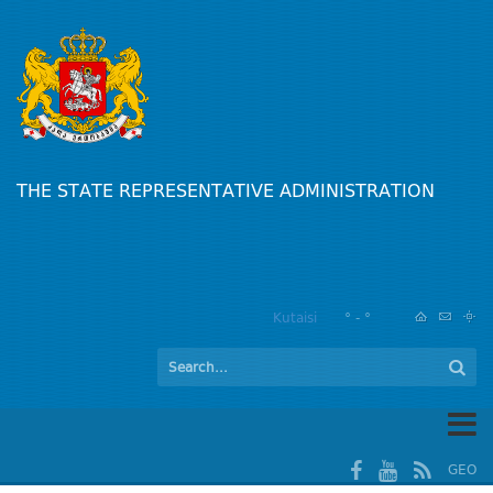
THE STATE REPRESENTATIVE ADMINISTRATION
Kutaisi
° - °
GEO