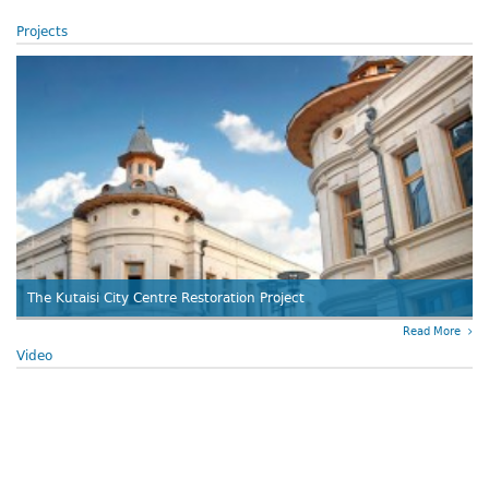
Projects
The Kutaisi City Centre Restoration Project
Read More
Video