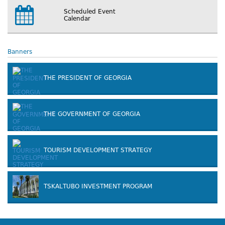
Scheduled Event
Calendar
Banners
THE PRESIDENT OF GEORGIA
THE GOVERNMENT OF GEORGIA
TOURISM DEVELOPMENT STRATEGY
TSKALTUBO INVESTMENT PROGRAM