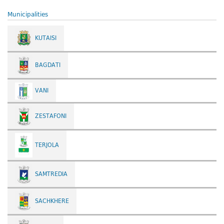
Municipalities
KUTAISI
BAGDATI
VANI
ZESTAFONI
TERJOLA
SAMTREDIA
SACHKHERE