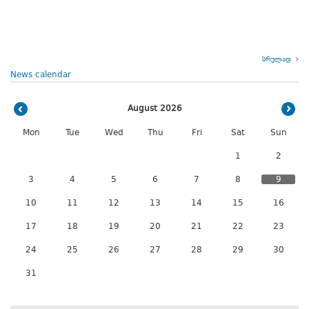
სრულად
News calendar
August 2026
Mon
Tue
Wed
Thu
Fri
Sat
Sun
1
2
3
4
5
6
7
8
9
10
11
12
13
14
15
16
17
18
19
20
21
22
23
24
25
26
27
28
29
30
31