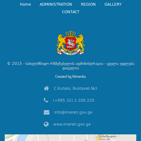
Home
ADMINISTRATION
REGION
GALLERY
CONTACT
© 2015 - სახელმწიფო რწმუნებულის ადმინისტრაცია - ყველა უფლება
დაცულია
C.Kutaisi, Rustaveli №3
(+995 32) 2 200 220
info@imereti.gov.ge
www.imereti.gov.ge