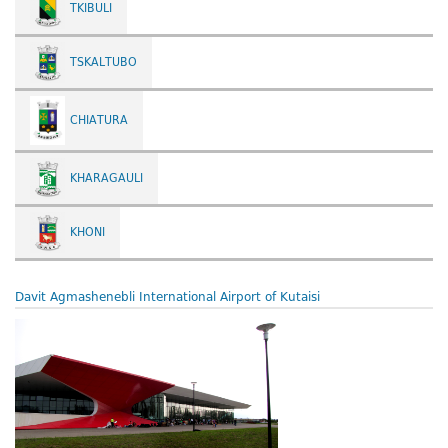
TKIBULI
TSKALTUBO
CHIATURA
KHARAGAULI
KHONI
Davit Agmashenebli International Airport of Kutaisi