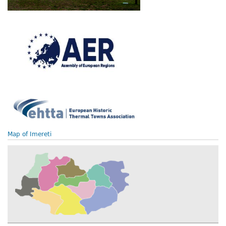
Map of Imereti