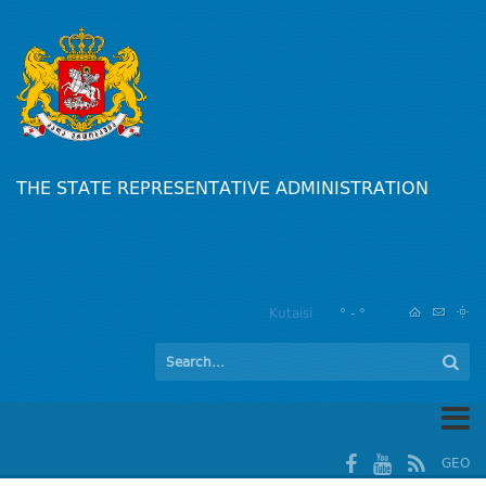
THE STATE REPRESENTATIVE ADMINISTRATION
Kutaisi
° - °
GEO