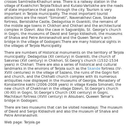
crosses Samtredia-Khashuri area. There is a railway station in the
village of Kvakhchiri.Terjola-Tkibuli and Kutaisi-Vartsikhe are the roads
of state importance that pass through the city. Tourism is very
important in Terjola municipality. The most important tourist
attractions are the resort “Simoneti”, Navenakhevi Cave, Skande
fortress, Beristsikhe Castle, Dedagvtisa in Gvankiti, the remains of
the middle age towns in Chikhori and Chkhari and the architectural
complex in Dzevri. Also the cave in Sagvardjilo, St. George’s church
in Gogni, the museums of David and Sergo kldiashvili, the museums
of Shalva and Petre Amiranashvili and the Queen Tamar’s arch
bridge in the village of Godogani.There are many historical sights in
the villages of Terjola Municipality.
There are numbers of Historical monuments on the territory of Terjola
municipality: Dedagvtisa (XII century) in Gvankiti, the church of
Sakvirao (XVI century) in Chikhori, St.Georg’s church (1532-1534
years) in Chkhari. There are also a series of historical and cultural
landmarks in the environs of Terjola such as the
Skande
fortress (IV-
XVIII centuries) in the village of Sazano, the ruins of the Gogni fort
and church, and the Chkhalti church complex with its numerous
antiquities now displayed in the museums of Georgia, Monastery of
Konstantine kakhi (2006-2008 years) in village Kveda Simoneti, the
new church of Chekhnari in the village Dzevri, St.George’s church
(XI-XII) in Gogni, St.George’s Church (XXI century) in Gogni,
Machitauri fortress (XVIII century) in Alisubani, Queeen Tamar’s
bridge in Godogani.
There are two museums that can be visited nowadays: The museum
of David and Sergo Kldiashvili and also the museum of Shalva and
Petre Amiranashvili.
Web page: Terjola.ge