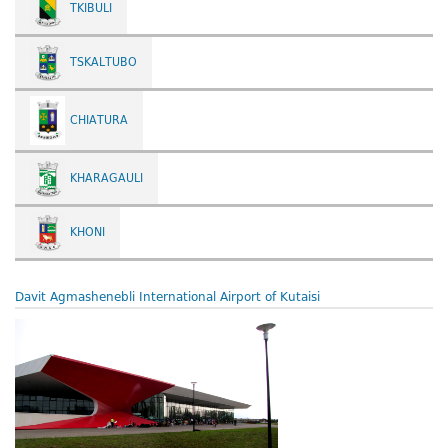
TKIBULI
TSKALTUBO
CHIATURA
KHARAGAULI
KHONI
Davit Agmashenebli International Airport of Kutaisi