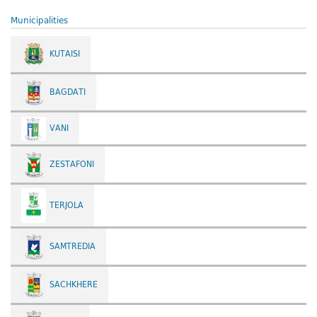
Municipalities
KUTAISI
BAGDATI
VANI
ZESTAFONI
TERJOLA
SAMTREDIA
SACHKHERE