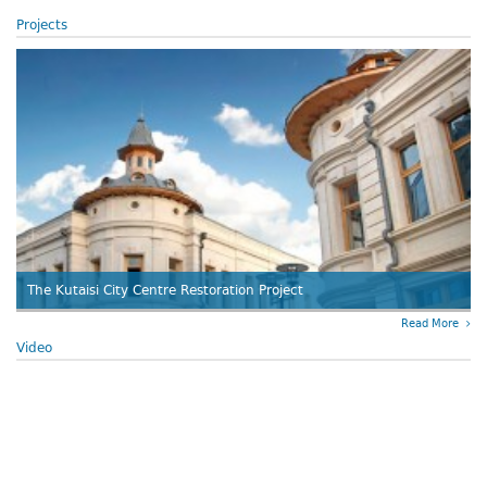
Projects
The Kutaisi City Centre Restoration Project
Read More
Video