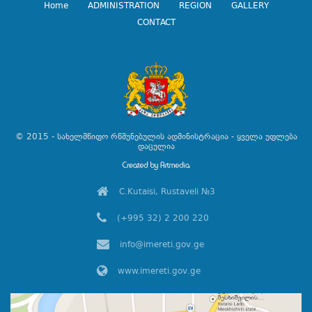
Home
ADMINISTRATION
REGION
GALLERY
CONTACT
© 2015 - სახელმწიფო რწმუნებულის ადმინისტრაცია - ყველა უფლება
დაცულია
C.Kutaisi, Rustaveli №3
(+995 32) 2 200 220
info@imereti.gov.ge
www.imereti.gov.ge