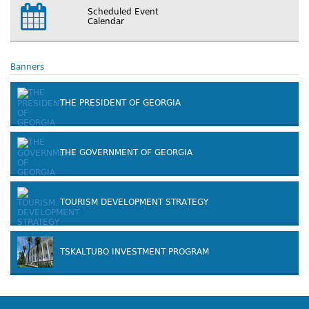
Scheduled Event
Calendar
Banners
THE PRESIDENT OF GEORGIA
THE GOVERNMENT OF GEORGIA
TOURISM DEVELOPMENT STRATEGY
TSKALTUBO INVESTMENT PROGRAM