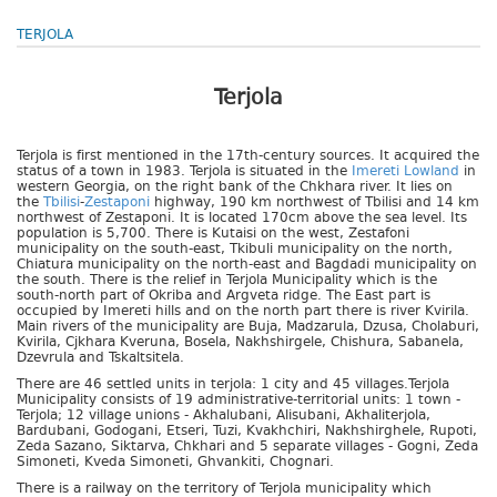
TERJOLA
Terjola
Terjola is first mentioned in the 17th-century sources. It acquired the
status of a town in 1983. Terjola is situated in the
Imereti Lowland
in
western Georgia, on the right bank of the Chkhara river. It lies on
the
Tbilisi
-
Zestaponi
highway, 190 km northwest of Tbilisi and 14 km
northwest of Zestaponi. It is located 170cm above the sea level. Its
population is 5,700. There is Kutaisi on the west, Zestafoni
municipality on the south-east, Tkibuli municipality on the north,
Chiatura municipality on the north-east and Bagdadi municipality on
the south. There is the relief in Terjola Municipality which is the
south-north part of Okriba and Argveta ridge. The East part is
occupied by Imereti hills and on the north part there is river Kvirila.
Main rivers of the municipality are Buja, Madzarula, Dzusa, Cholaburi,
Kvirila, Cjkhara Kveruna, Bosela, Nakhshirgele, Chishura, Sabanela,
Dzevrula and Tskaltsitela.
There are 46 settled units in terjola: 1 city and 45 villages.Terjola
Municipality consists of 19 administrative-territorial units: 1 town -
Terjola; 12 village unions - Akhalubani, Alisubani, Akhaliterjola,
Bardubani, Godogani, Etseri, Tuzi, Kvakhchiri, Nakhshirghele, Rupoti,
Zeda Sazano, Siktarva, Chkhari and 5 separate villages - Gogni, Zeda
Simoneti, Kveda Simoneti, Ghvankiti, Chognari.
There is a railway on the territory of Terjola municipality which