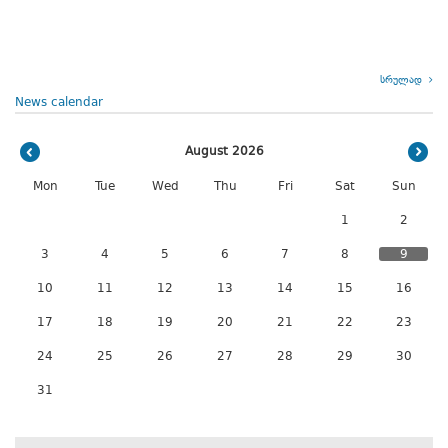
სრულად
News calendar
August 2026
Mon
Tue
Wed
Thu
Fri
Sat
Sun
1
2
3
4
5
6
7
8
9
10
11
12
13
14
15
16
17
18
19
20
21
22
23
24
25
26
27
28
29
30
31