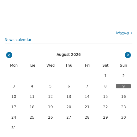
სრულად
News calendar
August 2026
Mon
Tue
Wed
Thu
Fri
Sat
Sun
1
2
3
4
5
6
7
8
9
10
11
12
13
14
15
16
17
18
19
20
21
22
23
24
25
26
27
28
29
30
31