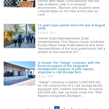
named after Maya Chiburdanidze met the
new academic year in a renewed
environment. Teachers and students were
congratulated on the new school year by
Leva ...
15 years have passed since the war of August
2008
8 August, 2023
Imereti State Representative Zviad
Shalamberidze, First Deputy Levan Sanikidze,
Kutaisi Mayor Ioseb Khakhaleishvili and other
representatives of the local government laid a
wreath at the memorial of t ...
In Kutaisi, the ''Vatagi'' company, with the
financial support of the integrated
development program of pilot regions,
organized a cold storage farm
31 July, 2023
"Vatagi" company invested 3,000,000 GEL
for the construction of a cold storage facility
equipped with modern standards, including
640,000 GEL loan received under the "Pilot
Regions Integrated Developm ...