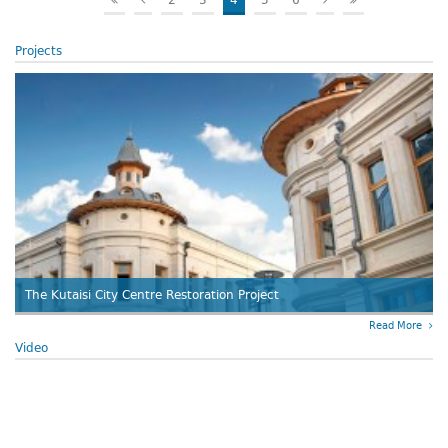
2
3
4
5
6
Projects
The Kutaisi City Centre Restoration Project
Read More
Video