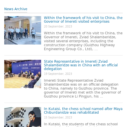
News Archive
Within the framework of his visit to China, the
Governor of Imereti visited enterprises
20 September, 2023
Within the framework of his visit to China, the
Governor of Imereti, Zviad Shalamberidze,
visited several enterprises, including the
construction company (Guizhou Highway
Engineering Group Co., Ltd), ...
State Representative in Imereti Zviad
Shalamberidze was in China with an official
delegation
19 September, 2023
Imereti State Representative Zviad
Shalamberidze was on an official delegation
to China, namely to Guizhou province. The
governor of Imereti met with the governor of
Guizhou province Li Pingjun, his ...
In Kutaisi, the chess school named after Maya
Chiburdanidze was rehabilitated
15 September, 2023
In Kutaisi, the students of the chess school