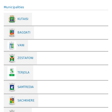
Municipalities
KUTAISI
BAGDATI
VANI
ZESTAFONI
TERJOLA
SAMTREDIA
SACHKHERE