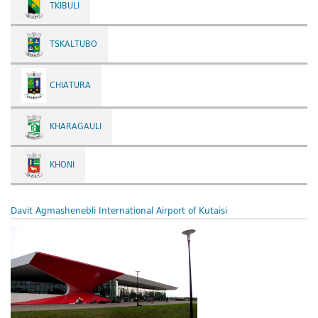
TKIBULI
TSKALTUBO
CHIATURA
KHARAGAULI
KHONI
Davit Agmashenebli International Airport of Kutaisi