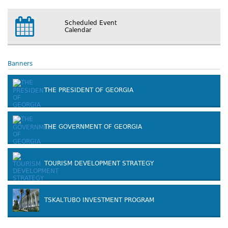
Scheduled Event
Calendar
Banners
THE PRESIDENT OF GEORGIA
THE GOVERNMENT OF GEORGIA
TOURISM DEVELOPMENT STRATEGY
TSKALTUBO INVESTMENT PROGRAM