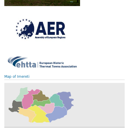
Map of Imereti