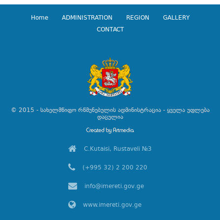
Home
ADMINISTRATION
REGION
GALLERY
CONTACT
© 2015 - სახელმწიფო რწმუნებულის ადმინისტრაცია - ყველა უფლება
დაცულია
C.Kutaisi, Rustaveli №3
(+995 32) 2 200 220
info@imereti.gov.ge
www.imereti.gov.ge