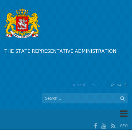
THE STATE REPRESENTATIVE ADMINISTRATION
Kutaisi
° - °
GEO