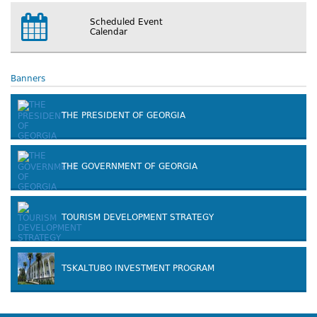
Scheduled Event
Calendar
Banners
THE PRESIDENT OF GEORGIA
THE GOVERNMENT OF GEORGIA
TOURISM DEVELOPMENT STRATEGY
TSKALTUBO INVESTMENT PROGRAM