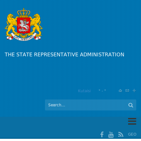
THE STATE REPRESENTATIVE ADMINISTRATION
Kutaisi
° - °
GEO