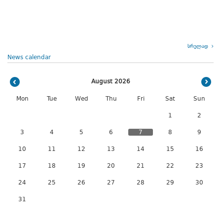
სრულად
News calendar
August 2026
Mon
Tue
Wed
Thu
Fri
Sat
Sun
1
2
3
4
5
6
7
8
9
10
11
12
13
14
15
16
17
18
19
20
21
22
23
24
25
26
27
28
29
30
31