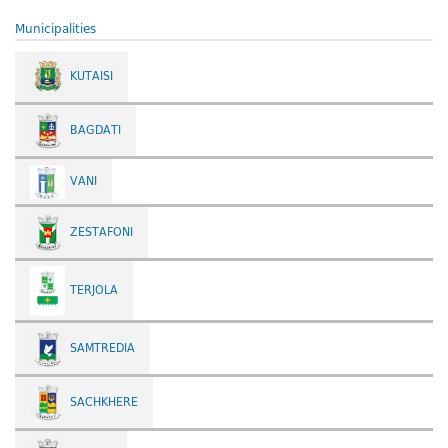
Municipalities
KUTAISI
BAGDATI
VANI
ZESTAFONI
TERJOLA
SAMTREDIA
SACHKHERE