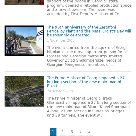
support of the "Made in Georgia" state
program, opened a retooled production space
and a new showroom. The event was
attended by First Deputy Minister of Ec ...
The 90th anniversary of the Zestafoni
Ferroalloy Plant and the Metallurgist's Day will
be solemnly celebrated
1 November, 2023
The event started from the square of Giorgi
Nikoladze, the most important person for all
Faroese and Georgian metallurgy. Imereti
Governor Zviad Shalamberidze, heads of
Georgian Manganese, members of ...
The Prime Minister of Georgia opened a 27
km long section of the new main road of
Rikoti
28 October, 2023
The Prime Minister of Georgia, Irakli
Gharibashvili, opened a 27 km long section of
the new main road of Rikoti. Khevi-Shorapani
4-lane, 27 km section includes 65 bridges
and 38 tunnels. The event w ...
1
2
3