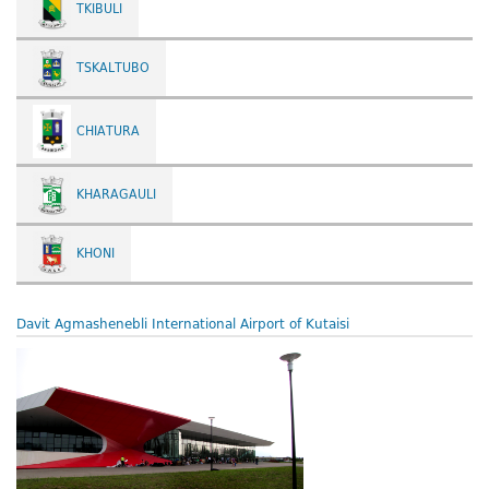
TKIBULI
TSKALTUBO
CHIATURA
KHARAGAULI
KHONI
Davit Agmashenebli International Airport of Kutaisi