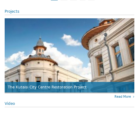
Projects
The Kutaisi City Centre Restoration Project
Read More
Video