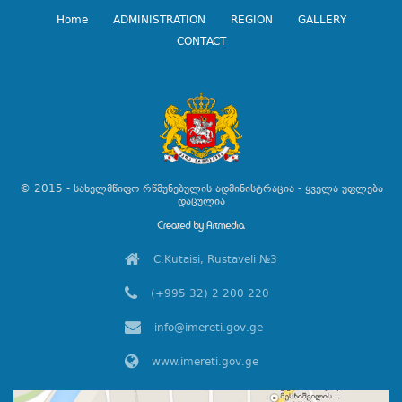
Home
ADMINISTRATION
REGION
GALLERY
CONTACT
© 2015 - სახელმწიფო რწმუნებულის ადმინისტრაცია - ყველა უფლება
დაცულია
C.Kutaisi, Rustaveli №3
(+995 32) 2 200 220
info@imereti.gov.ge
www.imereti.gov.ge