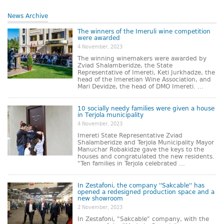
News Archive
The winners of the Imeruli wine competition
were awarded
4 November, 2023
The winning winemakers were awarded by
Zviad Shalamberidze, the State
Representative of Imereti, Keti Jurkhadze, the
head of the Imeretian Wine Association, and
Mari Devidze, the head of DMO Imereti. ...
10 socially needy families were given a house
in Terjola municipality
4 November, 2023
Imereti State Representative Zviad
Shalamberidze and Terjola Municipality Mayor
Manuchar Robakidze gave the keys to the
houses and congratulated the new residents.
"Ten families in Terjola celebrated ...
In Zestafoni, the company ''Sakcable'' has
opened a redesigned production space and a
new showroom
2 November, 2023
In Zestafoni, "Sakcable" company, with the