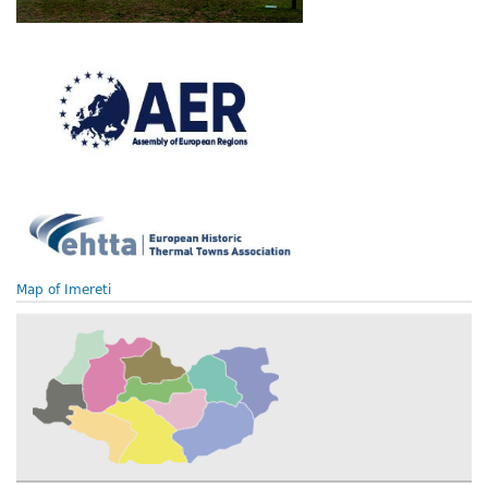
Map of Imereti