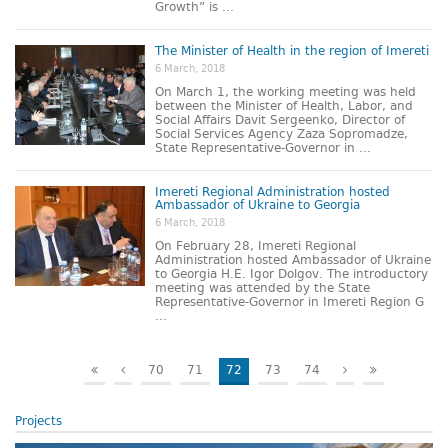
Growth” is ...
The Minister of Health in the region of Imereti
6 March, 2018
On March 1, the working meeting was held
between the Minister of Health, Labor, and
Social Affairs Davit Sergeenko, Director of
Social Services Agency Zaza Sopromadze,
State Representative-Governor in ...
Imereti Regional Administration hosted
Ambassador of Ukraine to Georgia
6 March, 2018
On February 28, Imereti Regional
Administration hosted Ambassador of Ukraine
to Georgia H.E. Igor Dolgov. The introductory
meeting was attended by the State
Representative-Governor in Imereti Region G
...
70
71
72
73
74
Projects