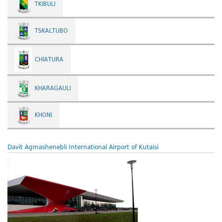
TKIBULI
TSKALTUBO
CHIATURA
KHARAGAULI
KHONI
Davit Agmashenebli International Airport of Kutaisi