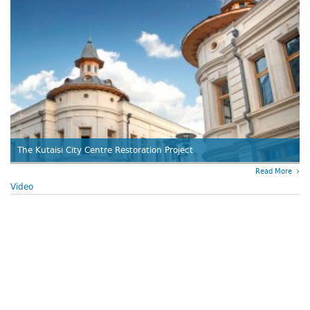
The Kutaisi City Centre Restoration Project
Read More
Video