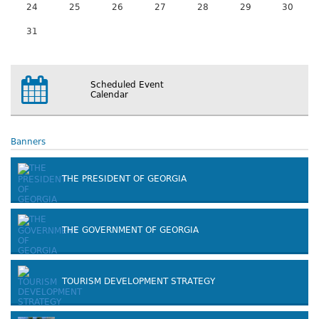
24
25
26
27
28
29
30
31
Scheduled Event
Calendar
Banners
THE PRESIDENT OF GEORGIA
THE GOVERNMENT OF GEORGIA
TOURISM DEVELOPMENT STRATEGY