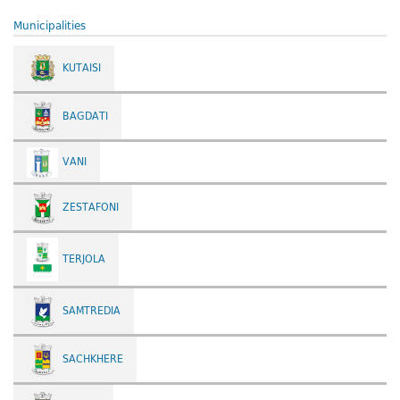
Municipalities
KUTAISI
BAGDATI
VANI
ZESTAFONI
TERJOLA
SAMTREDIA
SACHKHERE