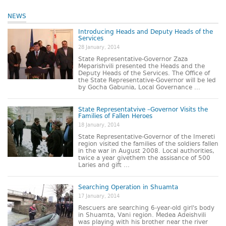
NEWS
Introducing Heads and Deputy Heads of the
Services
28 January, 2014
State Representative-Governor Zaza
Meparishvili presented the Heads and the
Deputy Heads of the Services. The Office of
the State Representative-Governor will be led
by Gocha Gabunia, Local Governance ...
State Representatvive –Governor Visits the
Families of Fallen Heroes
18 January, 2014
State Representative-Governor of the Imereti
region visited the families of the soldiers fallen
in the war in August 2008. Local authorities,
twice a year givethem the assisance of 500
Laries and gift ...
Searching Operation in Shuamta
17 January, 2014
Rescuers are searching 6-year-old girl's body
in Shuamta, Vani region. Medea Adeishvili
was playing with his brother near the river