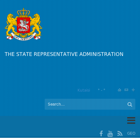
THE STATE REPRESENTATIVE ADMINISTRATION
Kutaisi
° - °
GEO