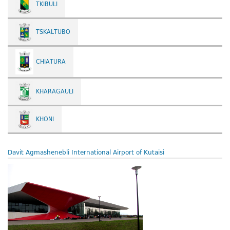
TKIBULI
TSKALTUBO
CHIATURA
KHARAGAULI
KHONI
Davit Agmashenebli International Airport of Kutaisi