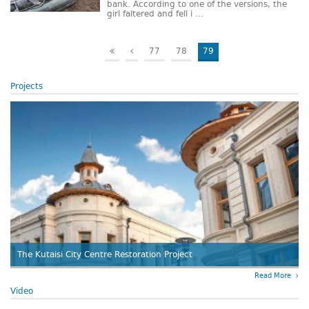
bank. According to one of the versions, the
girl faltered and fell i ...
77
78
79
Projects
The Kutaisi City Centre Restoration Project
Read More
Video