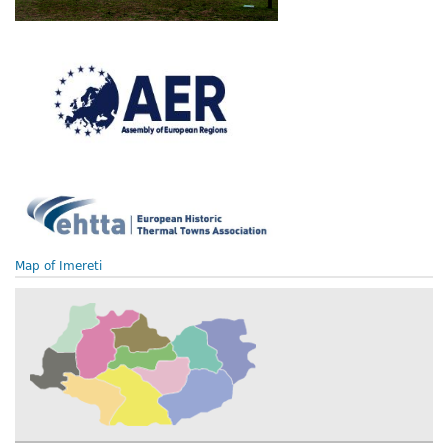
Map of Imereti