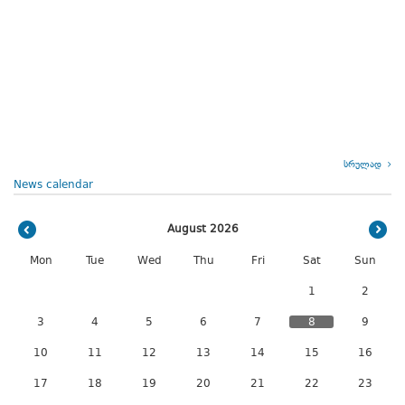
სრულად
News calendar
August 2026
Mon
Tue
Wed
Thu
Fri
Sat
Sun
1
2
3
4
5
6
7
8
9
10
11
12
13
14
15
16
17
18
19
20
21
22
23