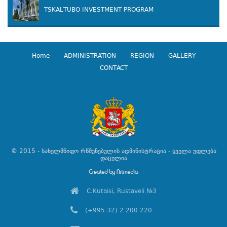
TSKALTUBO INVESTMENT PROGRAM
Home
ADMINISTRATION
REGION
GALLERY
CONTACT
© 2015 - სახელმწიფო რწმუნებულის ადმინისტრაცია - ყველა უფლება
დაცულია
C.Kutaisi, Rustaveli №3
(+995 32) 2 200 220