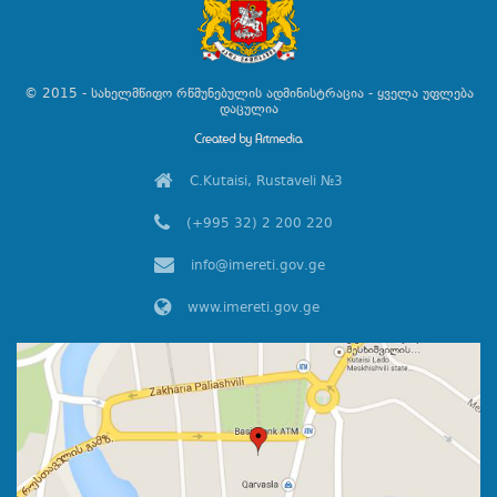
© 2015 - სახელმწიფო რწმუნებულის ადმინისტრაცია - ყველა უფლება
დაცულია
C.Kutaisi, Rustaveli №3
(+995 32) 2 200 220
info@imereti.gov.ge
www.imereti.gov.ge