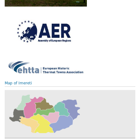
Map of Imereti