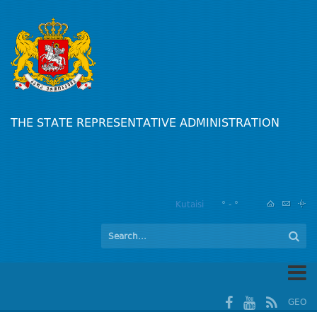
THE STATE REPRESENTATIVE ADMINISTRATION
Kutaisi
° - °
GEO