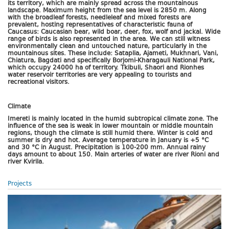
its territory, which are mainly spread across the mountainous
landscape. Maximum height from the sea level is 2850 m. Along
with the broadleaf forests, needleleaf and mixed forests are
prevalent, hosting representatives of characteristic fauna of
Caucasus: Caucasian bear, wild boar, deer, fox, wolf and jackal. Wide
range of birds is also represented in the area. We can still witness
environmentally clean and untouched nature, particularly in the
mountainous sites. These include: Sataplia, Ajameti, Mukhnari, Vani,
Chiatura, Bagdati and specifically Borjomi-Kharagauli National Park,
which occupy 24000 ha of territory. Tkibuli, Shaori and Rionhes
water reservoir territories are very appealing to tourists and
recreational visitors.
Climate
Imereti is mainly located in the humid subtropical climate zone. The
influence of the sea is weak in lower mountain or middle mountain
regions, though the climate is still humid there. Winter is cold and
summer is dry and hot. Average temperature in January is +5 °C
and 30 °C in August. Precipitation is 100-200 mm. Annual rainy
days amount to about 150. Main arteries of water are river Rioni and
river Kvirila.
Projects