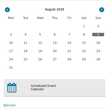
August 2026
Mon
Tue
Wed
Thu
Fri
Sat
Sun
1
2
3
4
5
6
7
8
9
10
11
12
13
14
15
16
17
18
19
20
21
22
23
24
25
26
27
28
29
30
31
Scheduled Event
Calendar
Banners