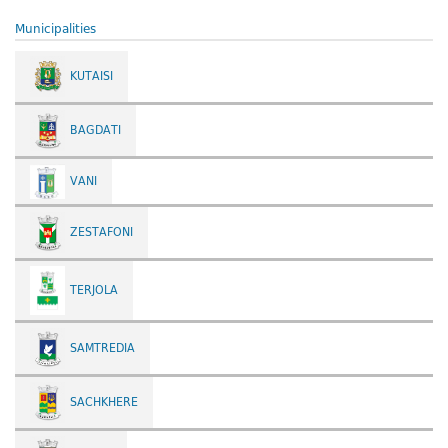
Municipalities
KUTAISI
BAGDATI
VANI
ZESTAFONI
TERJOLA
SAMTREDIA
SACHKHERE