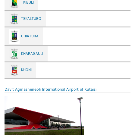
TKIBULI
TSKALTUBO
CHIATURA
KHARAGAULI
KHONI
Davit Agmashenebli International Airport of Kutaisi