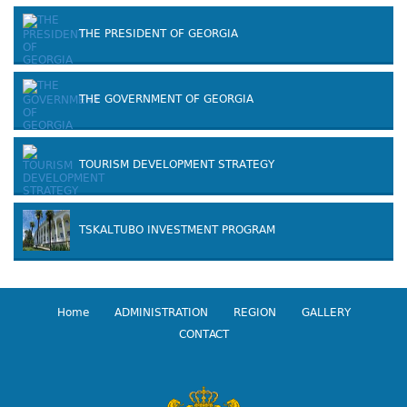
THE PRESIDENT OF GEORGIA
THE GOVERNMENT OF GEORGIA
TOURISM DEVELOPMENT STRATEGY
TSKALTUBO INVESTMENT PROGRAM
Home
ADMINISTRATION
REGION
GALLERY
CONTACT