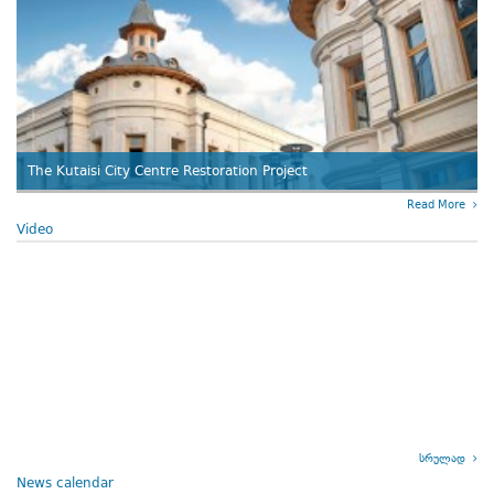
The Kutaisi City Centre Restoration Project
Read More
Video
სრულად
News calendar