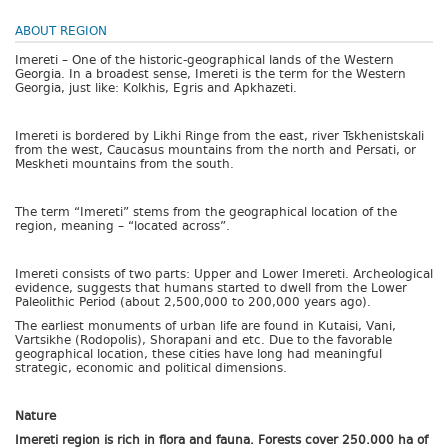
ABOUT REGION
Imereti – One of the historic-geographical lands of the Western
Georgia. In a broadest sense, Imereti is the term for the Western
Georgia, just like: Kolkhis, Egris and Apkhazeti.
Imereti is bordered by Likhi Ringe from the east, river Tskhenistskali
from the west, Caucasus mountains from the north and Persati, or
Meskheti mountains from the south.
The term “Imereti” stems from the geographical location of the
region, meaning – “located across”.
Imereti consists of two parts: Upper and Lower Imereti. Archeological
evidence, suggests that humans started to dwell from the Lower
Paleolithic Period (about 2,500,000 to 200,000 years ago).
The earliest monuments of urban life are found in Kutaisi, Vani,
Vartsikhe (Rodopolis), Shorapani and etc. Due to the favorable
geographical location, these cities have long had meaningful
strategic, economic and political dimensions.
Nature
Imereti region is rich in flora and fauna. Forests cover 250.000 ha of