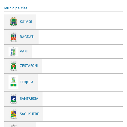
Municipalities
KUTAISI
BAGDATI
VANI
ZESTAFONI
TERJOLA
SAMTREDIA
SACHKHERE