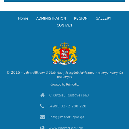
Home
ADMINISTRATION
REGION
GALLERY
CONTACT
© 2015 - სახელმწიფო რწმუნებულის ადმინისტრაცია - ყველა უფლება
დაცულია
C.Kutaisi, Rustaveli №3
(+995 32) 2 200 220
info@imereti.gov.ge
www.imereti.gov.ge