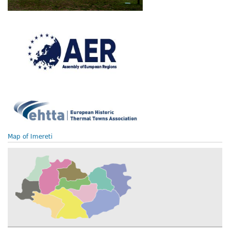
Map of Imereti