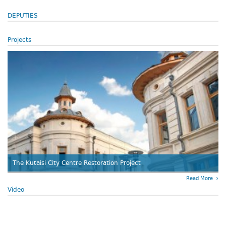
DEPUTIES
Projects
The Kutaisi City Centre Restoration Project
Read More
Video