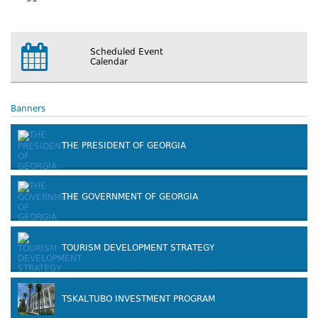
Scheduled Event
Calendar
Banners
THE PRESIDENT OF GEORGIA
THE GOVERNMENT OF GEORGIA
TOURISM DEVELOPMENT STRATEGY
TSKALTUBO INVESTMENT PROGRAM