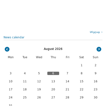
სრულად
News calendar
August 2026
Mon
Tue
Wed
Thu
Fri
Sat
Sun
1
2
3
4
5
6
7
8
9
10
11
12
13
14
15
16
17
18
19
20
21
22
23
24
25
26
27
28
29
30
31