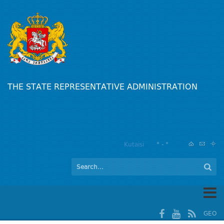
THE STATE REPRESENTATIVE ADMINISTRATION
Kutaisi
° - °
GEO