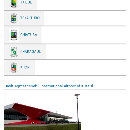
TKIBULI
TSKALTUBO
CHIATURA
KHARAGAULI
KHONI
Davit Agmashenebli International Airport of Kutaisi