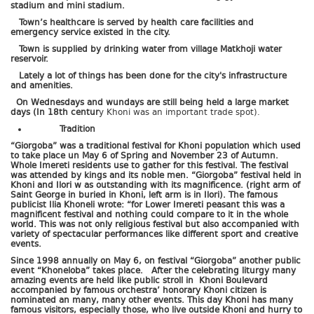
stadium and mini stadium.
Town’s healthcare is served by health care facilities and
emergency service existed in the city.
Town is supplied by drinking water from village Matkhoji water
reservoir.
Lately a lot of things has been done for the city's infrastructure
and amenities.
On Wednesdays and wundays are still being held a large market
days (In 18th centur
y Khoni was an important trade spot).
Tradition
“Giorgoba” was a traditional festival for Khoni population which used
to take place un May 6 of Spring and November 23 of Autumn.
Whole Imereti residents use to gather for this festival. The festival
was attended by kings and its noble men. “Giorgoba” festival held in
Khoni and Ilori w as outstanding with its magnificence. (right arm of
Saint George in buried in Khoni, left arm is in Ilori). The famous
publicist Ilia Khoneli wrote: “for Lower Imereti peasant this was a
magnificent festival and nothing could compare to it in the whole
world. This was not only religious festival but also accompanied with
variety of spectacular performances like different sport and creative
events.
Since 1998 annually on May 6, on festival “Giorgoba” another public
event “Khoneloba” takes place. After the celebrating liturgy many
amazing events are held like public stroll in Khoni Boulevard
accompanied by famous orchestra’ honorary Khoni citizen is
nominated an many, many other events. This day Khoni has many
famous visitors, especially those, who live outside Khoni and hurry to