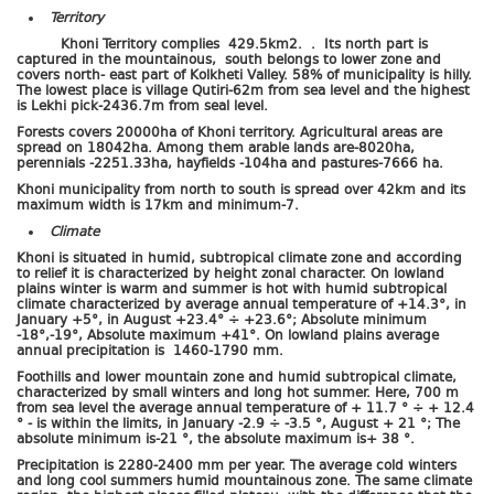
Territory
Khoni Territory complies 429.5km2. . Its north part is
captured in the mountainous, south belongs to lower zone and
covers north- east part of Kolkheti Valley. 58% of municipality is hilly.
The lowest place is village Qutiri-62m from sea level and the highest
is Lekhi pick-2436.7m from seal level.
Forests covers 20000ha of Khoni territory. Agricultural areas are
spread on 18042ha. Among them arable lands are-8020ha,
perennials -2251.33ha, hayfields -104ha and pastures-7666 ha.
Khoni municipality from north to south is spread over 42km and its
maximum width is 17km and minimum-7.
Climate
Khoni is situated in humid, subtropical climate zone and according
to relief it is characterized by height zonal character. On lowland
plains winter is warm and summer is hot with humid subtropical
climate characterized by average annual temperature of +14.3°, in
January +5°, in August +23.4° ÷ +23.6°; Absolute minimum
-18°,-19°, Absolute maximum +41°. On lowland plains average
annual precipitation is 1460-1790 mm.
Foothills and lower mountain zone and humid subtropical climate,
characterized by small winters and long hot summer. Here, 700 m
from sea level the average annual temperature of + 11.7 ° ÷ + 12.4
° - is within the limits, in January -2.9 ÷ -3.5 °, August + 21 °; The
absolute minimum is-21 °, the absolute maximum is+ 38 °.
Precipitation is 2280-2400 mm per year. The average cold winters
and long cool summers humid mountainous zone. The same climate