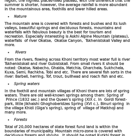
region, the highest places-filled plateau, with the difference that the
summer is shorter, however, the average rainfall is more abundant
in the mountainous area, foothills and lower hilled areas.
Nature
The mountain area is covered with forests and bushes and its lush
valleys, beautiful springs and deciduous forests, mountains and
waterfalls with fabulous beauty is the best for tourism and
recreation. Especially interesting is Askhi Alpine Mountain (plateau),
waterfalls of river Okatse, Okatse Canyon, Tskhenistskali Valley and
more.
Rivers
From the rivers, flowing across Khoni territory most water full is river
Tskhenistskali and river Gubistskali. From small rivers it should be
noted: Okatse, Nabecho, Ghalda, Metchia, Gharchela, Sukhchela,
Kuxa, Semi, Rachkha, Tobi and etc. There are several fish sorts in the
river: Barbell, herring, Tof, trout, bullhead and roach fish and etc.
Spring waters
In the foothill and mountain villages of Khoni there are lots of spring
waters. There are old well-known springs among them: Spring of
Prince (1832 sec.) and the Queen's spring (XIX c. In Gordi forest-
park, little Jikhaishi Ghoghoberidzes Spring (XVI c.), Binuri spring in
the village Khidi (Giga’s spring), spring of village of Matkhoji and
many more.
Forests
Total of 20,000 hectares of state forest fund land is within the
boundaries of municipality. Mountain micro-zone is covered with
deciduous forests and shrubs. It should be noted Kutkhi forest in