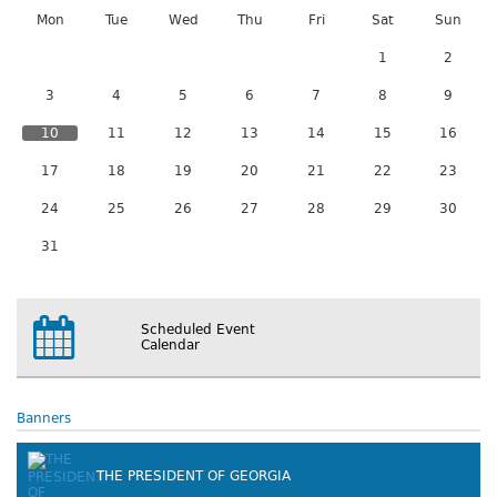
Mon
Tue
Wed
Thu
Fri
Sat
Sun
1
2
3
4
5
6
7
8
9
10
11
12
13
14
15
16
17
18
19
20
21
22
23
24
25
26
27
28
29
30
31
Scheduled Event
Calendar
Banners
THE PRESIDENT OF GEORGIA