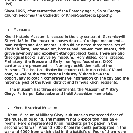
The left arm of Saint George is buried in Khoni (the left one is in
Ilori).
Since 1996, after restoration of the Eparchy again, Saint George
Church becomes the Cathedral of Khoni-Samtredia Eparchy.
Museums
Khoni Historic Museum is located in the city center, d. Guramishvili
Street. №3-in. The museum houses dozens of unique monuments,
manuscripts and documents. It should be noted three treasures of
Kholkhis Tetra, engraved art, bronze and iron-era monuments, rich
grave inventory and excellent ethnographical items. There are also
theological books survive by museum, Holy Bibles, icons, crosses.
Prehistory, the Bronze and Early Iron Ages, feudal era, IX-XX
centuries are presented in four large exhibition halls of the
Museum. The last hall display life characteristic materials of Khoni
area, as well as the countryside Industry. Visitors have the
opportunity to obtain comprehensive information on the city and the
historical past of the Khoni district and famous Khoni residents.
The museum has three departments: the Museum of Military
Glory, Polikarpe Kakabadze and Irakli Abashidze memorials.
Khoni Historical Museum
Khoni Museum of Military Glory is situates on the second floor of
the museum building. The museum has 6 exposition halls an 4
rooms. Here is represented Khoni residents participation in the
second world war. Around 7000 Khoni residents participated in the
war and 4000 from which died in the battlefield. Four of them were