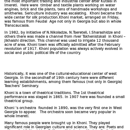
the most important trading and industrial center after Kutaisi in
Imereti. Here were timber and textile plants working on water
engines, brick and tile plants, tens of handmade workshops and
smitheries. Sericulture industry was escalating. Khoni became the
wide center for silk production.Khoni market, arranged on Friday,
was famous from Feudal Age not only in Georgia but also in whole
Transcaucasia.
In 1982, by initiative of N.Nikoladze, N.Tsereteli, I.Sharashidze and
others there was made a channel from river Tskhenistskali in Khoni –
Jikhaishi direction. This channel was used to irrigate 12 thousand
acre of area. Khoni town was officially admitted after the February
revolution of 1917. Khoni population was always actively evolved in
social and public political life of the country.
Historically, it was one of the cultural-educational center of west
Georgia. In the secondhalf of 19th century here were different
learning establishments, among them famous (not only in Georgia)
Teachers’ Seminary.
Khoni is a town of theatrical traditions. The 1st theatrical
performance was staged in 1865. In 1907 here was founded a small
theatrical group.
Khoni ‘s orchestra founded in 1890, was the very first one in West
Georgia to appear. The orchestra soon became very popular in
whole Imereti.
Many famous people were brought up in Khoni. They played
significant role in Georgian culture and science. They are: Poets and