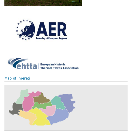
Map of Imereti