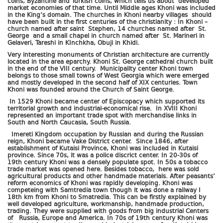
coins, Byzantine and Turkish coins, which tells us about developed
market economies of that time. Until Middle ages Khoni was included
in the King’s domain. The churches in Khoni nearby villages should
have been built in the first centuries of the christianity : In Khoni –
church named after saint Stephen, 14 churches named after St.
George and a small chapel in church named after St. Marineri in
Gelaveri, Tareshi in KInchkha, Obuji in Khidi.
Very interesting monuments of Christian architecture are currently
located in the area eparchy. Khoni St. George cathedral church built
in the end of the VIII century. Municipality center Khoni town
belongs to those small towns of West Georgia which were emerged
and mostly developed in the second half of XIX centuries. Town
Khoni was founded around the Church of Saint George.
In 1529 Khoni became center of Episcopacy which supported its
territorial growth and industrial-economical rise. In XVIII Khoni
represented an important trade spot with merchandise links in
South and North Caucasia, South Russia.
Imereti Kingdom occupation by Russian and during the Russian
reign, Khoni became Vake District center. Since 1846, after
establishment of Kutaisi Province, Khoni was included in Kutaisi
province. Since 70s, it was a police discrict center. In 20-30s of
19th century Khoni was a densely populate spot. In 50s a tobacco
trade market was opened here. Besides tobacco, here was sold
agricultural products and other handmade materials. After peasants’
reform economics of Khoni was rapidly developing. Khoni was
competeing with Samtredia town though it was done a railway I
18th km from Khoni to Smatredia. This can be firstly explained by
well developed agriculture, workmanship, handmade production,
trading. They were supplied with goods from big industrial Centers
of Russia, Europe and America. In 70s of 19th century Khoni was