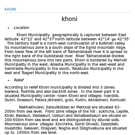
KHONI
khoni
Location
Khoni Municipality geographically is captured between East
latitude 42°22' and 42°37'north latitude between 42°14'
და
42
°
35'
. The teiritory itself is a north-east continuation of a Kolkheti valley.
Its mountainous zone is a south slope of the Egrisi mountain ridge.
From lower flow of the left bank of Tskhenistskali river it is spread to
the right bank of the Gubistskali river. River Tskhanistskali divides
this mountainous zone into two parts. Khoni is bordered by Martvili
Municipality in the west, Abasha Municipality in the east-west and
Samtredia Municipality in the south, Tskaltubo Municipality in the
east and Tsageri Municipality in the north-east.
Relief
According to relief Khoni municipality is divided into 3 zones:
lowland, foothills and also backhill zones . In the lower part it is
situated Municipality center –town Khoni and villages: Ivandidi,
Qutiri, Gvazauri, Patara Jikhaishi, gubi, Kukhi, Akhalsheni, Kontuati.
Nakhakhulevi, Satsulikidzeo an Mattxoji are situated 62-
200m from sea level. Front zone village of the hill : sukhcha, Lepilie,
Khidi, Besiauri, Dedalauri, Uzlouri and Akhalbediseuri are situate on
200-500m from sea level and are distinguished by alluvial soils.
Mountainous zone villages: Kinchkha, Gordi Ghvedi, Dzedzileti,
Gvashtibi, Gelaveri, Oragveti, Nogha and Didghvabuna are situated
up to 1000m from sea level.