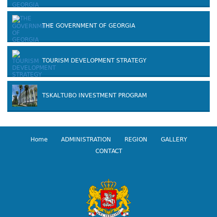
THE GOVERNMENT OF GEORGIA
TOURISM DEVELOPMENT STRATEGY
TSKALTUBO INVESTMENT PROGRAM
Home
ADMINISTRATION
REGION
GALLERY
CONTACT