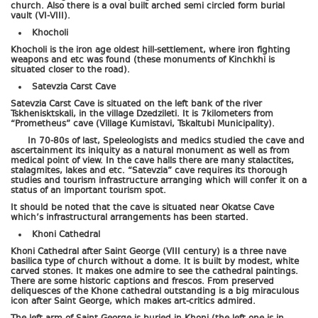
church. Also there is a oval built arched semi circled form burial
vault (VI-VIII).
Khocholi
Khocholi is the iron age oldest hill-settlement, where iron fighting
weapons and etc was found (these monuments of Kinchkhi is
situated closer to the road).
Satevzia Carst Cave
Satevzia Carst Cave is situated on the left bank of the river
Tskhenisktskali, in the village Dzedzileti. It is 7kilometers from
“Prometheus” cave (Village Kumistavi, Tskaltubi Municipality).
In 70-80s of last, Speleologists and medics studied the cave and
ascertainment its iniquity as a natural monument as well as from
medical point of view. In the cave halls there are many stalactites,
stalagmites, lakes and etc. “Satevzia” cave requires its thorough
studies and tourism infrastructure arranging which will confer it on a
status of an important tourism spot.
It should be noted that the cave is situated near Okatse Cave
which’s infrastructural arrangements has been started.
Khoni Cathedral
Khoni Cathedral after Saint George (VIII century) is a three nave
basilica type of church without a dome. It is built by modest, white
carved stones. It makes one admire to see the cathedral paintings.
There are some historic captions and frescos. From preserved
deliquesces of the Khone cathedral outstanding is a big miraculous
icon after Saint George, which makes art-critics admired.