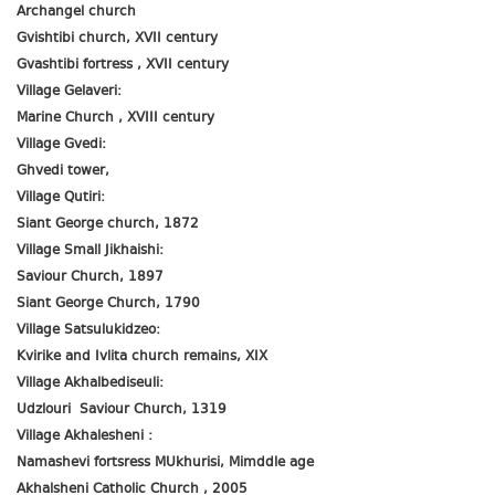
Archangel church
Gvishtibi church, XVII century
Gvashtibi fortress , XVII century
Village Gelaveri:
Marine Church , XVIII century
Village Gvedi:
Ghvedi tower,
Village Qutiri:
Siant George church, 1872
Village Small Jikhaishi:
Saviour Church, 1897
Siant George Church, 1790
Village Satsulukidzeo:
Kvirike and Ivlita church remains, XIX
Village Akhalbediseuli:
Udzlouri Saviour Church, 1319
Village Akhalesheni :
Namashevi fortsress MUkhurisi, Mimddle age
Akhalsheni Catholic Church , 2005