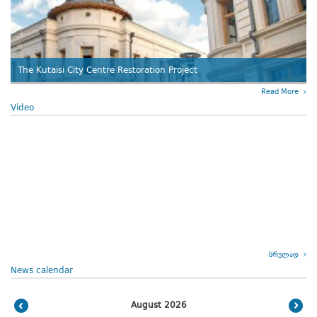
The Kutaisi City Centre Restoration Project
Read More
Video
სრულად
News calendar
August 2026