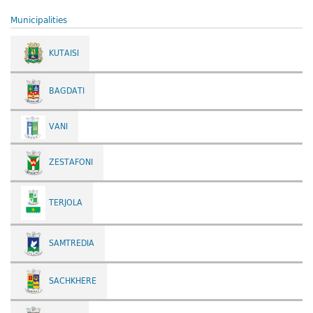
Municipalities
KUTAISI
BAGDATI
VANI
ZESTAFONI
TERJOLA
SAMTREDIA
SACHKHERE