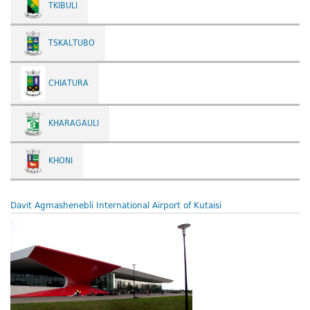
TKIBULI
TSKALTUBO
CHIATURA
KHARAGAULI
KHONI
Davit Agmashenebli International Airport of Kutaisi