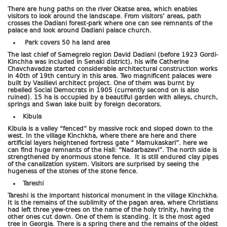
There are hung paths on the river Okatse area, which enables
visitors to look around the landscape. From visitors’ areas, path
crosses the Dadiani forest-park where one can see remnants of the
palace and look around Dadiani palace church.
Park covers 50 ha land area
The last chief of Samegrelo region David Dadiani (before 1923 Gordi-
Kinchha was included in Senaki district), his wife Catherine
Chavchavadze started considerable architectural construction works
in 40th of 19th century in this area. Two magnificent palaces were
built by Vasilievi architect project. One of them was burnt by
rebelled Social Democrats in 1905 (currently second on is also
ruined). 15 ha is occupied by a beautiful garden with alleys, church,
springs and Swan lake built by foreign decorators.
Kibula
Kibula is a valley “fenced” by massive rock and sloped down to the
west. In the village Kinchkha, where there are here and there
artificial layers heightened fortress gate “ Mamukaskari”. here we
can find huge remnants of the Hall: “Nadarbazevi”. The north side is
strengthened by enormous stone fence. It is still endured clay pipes
of the canalization system. Visitors are surprised by seeing the
hugeness of the stones of the stone fence.
Tareshi
Tareshi is the important historical monument in the village Kinchkha.
It is the remains of the sublimity of the pagan area, where Christians
had left three yew-trees on the name of the holy trinity, having the
other ones cut down. One of them is standing. It is the most aged
tree in Georgia. There is a spring there and the remains of the oldest