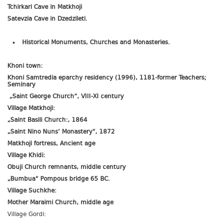
Tchirkari Cave in Matkhoji
Satevzia Cave in Dzedzileti.
Historical Monuments, Churches and Monasteries.
Khoni town:
Khoni Samtredia eparchy residency (1996), 1181-former Teachers;
Seminary
„Saint George Church“, VIII-XI century
Village Matkhoji:
„Saint Basili Church:, 1864
„Saint Nino Nuns’ Monastery“, 1872
Matkhoji fortress, Ancient age
Village Khidi:
Obuji Church remnants, middle century
„Bumbua“ Pompous bridge 65 BC.
Village Suchkhe:
Mother Maraimi Church, middle age
Village Gordi: