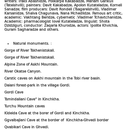
writers: Irakli Abashidze, Polikarpe Kakabadze, Mariam Garikuli
(Tateishvili); painters: Davit Kakabadze, Apolon Kutateladze, Korneli
Sanadze; film producers: Davit Rondeli (Tsagareishvili), Vladimer
Karsanidze, Shalva Chagunava, Nana Mchedlidze. Famous art critic,
academic: Vakhtang Beridze, cybernetic :Vladimer Tchavtchanidze,
Academic: pharmacologist Iovel Kutateladze, linguist: Shota
Dzidziguri, conductor: Zaqaria Khurodze, actors: Ipolite Khvichia,
Guram Sagharadze and others.
Natural monuments. :
Gorge of River Tskhenistskali.
Gorge of River Tskhenistskali.
Alpine Zone of Askhi Mountain.
River Okatse Canyon.
Carstic caves on Askhi mountain in the Tobi river basin.
Daiani forest-park in the village Gordi.
Gordi Cave
Tsmindaliani Cave“ in Kinchkha.
Turchu Mountain caves
Kldeida Cave at the borer of Gordi and Kinchkha.
Ggvalbajiani Cave at the border of Kinchkha-Ghvedi border
Qvabikari Cave in Ghvedi.