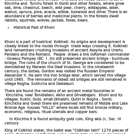
Kinchha and Turchu forest in Gordi and other forests, where grow
oak, lime, chestnut, beech, wild pear, cherry, wildapples, alder,
walnut, spruce, pine, acacia, willow, boxwood and other. There is an
abundance of berries and medicinal plants. In the forests dwell
rabbits, squirrels, wolves, jackals, foxes, bears.
Historical Past of Khoni
Khoni is a part of hostrical Kolkheti. Its origins and development is
closely linked to the routes through trade ways crossing it. Kolkheti
land remembers crushing Invasions of ancient Assyria and Urartu
Persians and the Romans. People draws a link toRoman commander
- Gnaeus Pompey (BC I .)to still preserved ancient bridge - bumbuas
bridge. The ruins of the church of St. George are considered to be
demolished by Marwan the Deaf invasions. In the nineteenth
century, the sixties, Gordon was visited the Russian Emperor
Alexander II. He sent the iron bridge later, which served the village
until 1985. The remnants of oldest old bridges are still remained in
village Nogha, Sukhcha and Dedalauri.
There are found the remains of an ancient metal foundries in
Kinchkha, near Tsmidaliani, Akho and Ghvalbajani. Khoni and its
villages: Kukhi, Gubi, small Jikhaishi, Qutiri in Nogha , Gordi,
Kinchkha and Gvedi there are preserved remains of Middle and Late
Bronze Age houses “HILLS” where locals still find bronze military,
economic, religious, ritual utensils and copper bars.
In Kinchha it is found antiquity gold coin, King akis (c. Sec. III
century
King of Colkhis) stater, the ballot was "Colkhian tetri" 1270 pieces of