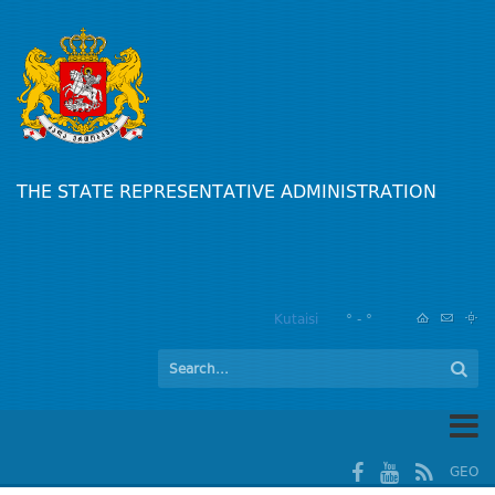
THE STATE REPRESENTATIVE ADMINISTRATION
Kutaisi
° - °
GEO