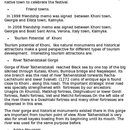
native town to celebrate the festival.
Friend towns.
In 1998 friendship memo was signed between Khoni town,
Georgia and Elista town, Kalmyke.
In 2008 friendship memo was signed between Khoni town,
Georgia and Boski Sant Anna, Verona, Italy town, Kalmyke.
Tourism Potential of Khoni
Tourism potential of Khoni, like natural monuments and historical
attractions make a good perspective for different types of tourism
development. Interesting tourism attractions are:
River Tskhenistskali Gorge
Gorge of River Tskhenistskali reached Black sea by one top of the big
silkroad through Kutaisi, Khoni, Bumbua bridge and Naqalaqevi. Its
one branch was the road of river Tskhenistskali torwards Racha-
Lechkhumi and lower Svaneti. (1272 coins of antique age is found
close to Khoni , along this road). This important strategic inner road
was specially strengthened with fortresses by our ancestors:
Unagira (in Khuntsi), Matkhoji fortress, Didghvabuni or lower Gordi
fortress, Rekhi fortress, Veli and Metchii fortresses.On the left side of
the river there is a Gvashtabi fortress and many other fortresses are
dispersed in this area.
The river gorge and historical monuments existed there in this gorge
are important from tourism point of view. River Tskhenistkali is very
also for small kayaks boating from its beginning until its mouth. The
river was used for the same purpose before.