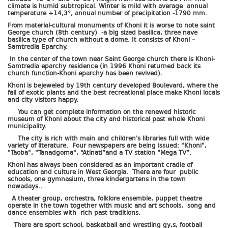
climate is humid subtropical. Winter is mild with average annual
temperature +14,3°, annual number of precipitation -1790 mm.
From material-cultural monuments of Khoni it is worse to note saint
George church (8th century) -a big sized basilica, three nave
basilica type of church without a dome. It consists of Khoni –
Samtredia Eparchy.
In the center of the town near Saint George church there is Khoni-
Samtredia eparchy residence (in 1996 Khoni returned back its
church function-Khoni eparchy has been revived).
Khoni is bejeweled by 19th century developed Boulevard, where the
fall of exotic plants and the best recreational place make Khoni locals
and city visitors happy.
You can get complete information on the renewed historic
museum of Khoni about the city and historical past whole Khoni
municipality.
The city is rich with main and children's libraries full with wide
variety of literature. Four newspapers are being issued: "Khoni",
"Taoba", "Tanadgoma", “Atinati”and a TV station “Mega TV”.
Khoni has always been considered as an important cradle of
education and culture in West Georgia. There are four public
schools, one gymnasium, three kindergartens in the town
nowadays..
A theater group, orchestra, folklore ensemble, puppet theatre
operate in the town together with music and art schools, song and
dance ensembles with rich past traditions.
There are sport school, basketball and wrestling gy,s, football