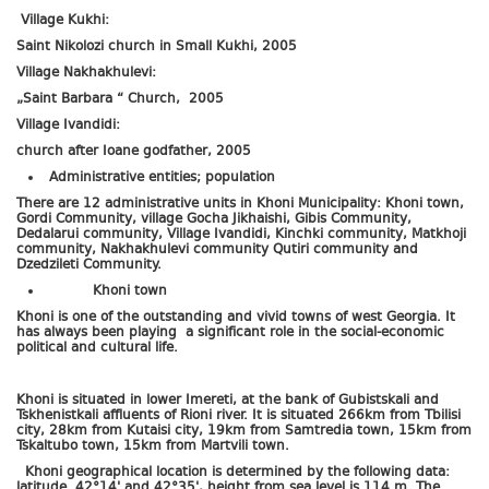
Village Kukhi:
Saint Nikolozi church in Small Kukhi, 2005
Village Nakhakhulevi:
„Saint Barbara “ Church, 2005
Village Ivandidi:
church after Ioane godfather, 2005
Administrative entities; population
There are 12 administrative units in Khoni Municipality: Khoni town,
Gordi Community, village Gocha Jikhaishi, Gibis Community,
Dedalarui community, Village Ivandidi, Kinchki community, Matkhoji
community, Nakhakhulevi community Qutiri community and
Dzedzileti Community.
Khoni town
Khoni is one of the outstanding and vivid towns of west Georgia. It
has always been playing a significant role in the social-economic
political and cultural life.
Khoni is situated in lower Imereti, at the bank of Gubistskali and
Tskhenistkali affluents of Rioni river. It is situated 266km from Tbilisi
city, 28km from Kutaisi city, 19km from Samtredia town, 15km from
Tskaltubo town, 15km from Martvili town.
Khoni geographical location is determined by the following data:
latitude 42°14' and 42°35', height from sea level is 114 m. The