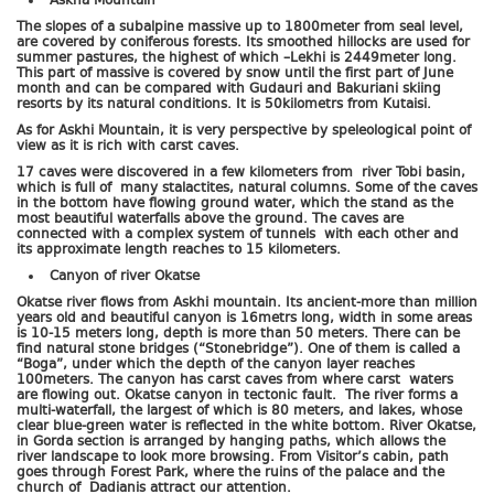
Askha Mountain
The slopes of a subalpine massive up to 1800meter from seal level,
are covered by coniferous forests. Its smoothed hillocks are used for
summer pastures, the highest of which –Lekhi is 2449meter long.
This part of massive is covered by snow until the first part of June
month and can be compared with Gudauri and Bakuriani skiing
resorts by its natural conditions. It is 50kilometrs from Kutaisi.
As for Askhi Mountain, it is very perspective by speleological point of
view as it is rich with carst caves.
17 caves were discovered in a few kilometers from river Tobi basin,
which is full of many stalactites, natural columns. Some of the caves
in the bottom have flowing ground water, which the stand as the
most beautiful waterfalls above the ground. The caves are
connected with a complex system of tunnels with each other and
its approximate length reaches to 15 kilometers.
Canyon of river Okatse
Okatse river flows from Askhi mountain. Its ancient-more than million
years old and beautiful canyon is 16metrs long, width in some areas
is 10-15 meters long, depth is more than 50 meters. There can be
find natural stone bridges (“Stonebridge”). One of them is called a
“Boga”, under which the depth of the canyon layer reaches
100meters. The canyon has carst caves from where carst waters
are flowing out. Okatse canyon in tectonic fault. The river forms a
multi-waterfall, the largest of which is 80 meters, and lakes, whose
clear blue-green water is reflected in the white bottom. River Okatse,
in Gorda section is arranged by hanging paths, which allows the
river landscape to look more browsing. From Visitor’s cabin, path
goes through Forest Park, where the ruins of the palace and the
church of Dadianis attract our attention.