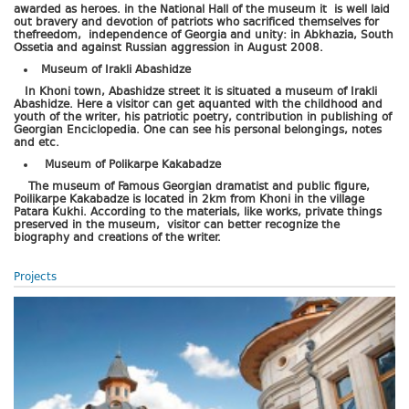
awarded as heroes. in the National Hall of the museum it is well laid
out bravery and devotion of patriots who sacrificed themselves for
thefreedom, independence of Georgia and unity: in Abkhazia, South
Ossetia and against Russian aggression in August 2008.
Museum of Irakli Abashidze
In Khoni town, Abashidze street it is situated a museum of Irakli
Abashidze. Here a visitor can get aquanted with the childhood and
youth of the writer, his patriotic poetry, contribution in publishing of
Georgian Enciclopedia. One can see his personal belongings, notes
and etc.
Museum of Polikarpe Kakabadze
The museum of Famous Georgian dramatist and public figure,
Poilikarpe Kakabadze is located in 2km from Khoni in the village
Patara Kukhi. According to the materials, like works, private things
preserved in the museum, visitor can better recognize the
biography and creations of the writer.
Projects