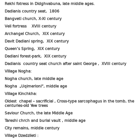
Rekhi fotress in Didghvabuna, late middle ages.
Dadianis country seat, 1806
Bangveti church, X-XI century
Veli fortress XVIII century
Archangel Church, XIX century
Davit Dadiani spring, XIX century
Queen’s Spring, XIX century
Dadiani forest-park, XIX century
Dadianis country seat church after saint George , XVIII century
Village Nogha:
Nogha church, late middle age
Nogha „Uqimerioni“, middle age
Village Kinchkha:
Oldest chapel – sacrificial , Cross-type sarcophagus in the tomb, the
centuries-old Yew trees
Saviour Church, the late Middle Age
Tareshi chrch and burial vault , middle age
City remains, middle century
Village Dzedzileti :