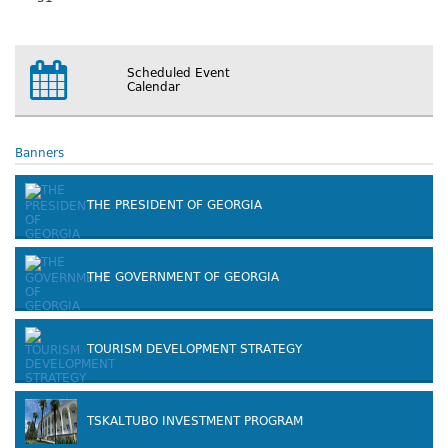
Scheduled Event
Calendar
Banners
THE PRESIDENT OF GEORGIA
THE GOVERNMENT OF GEORGIA
TOURISM DEVELOPMENT STRATEGY
TSKALTUBO INVESTMENT PROGRAM