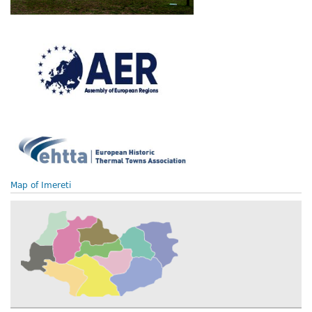
Map of Imereti