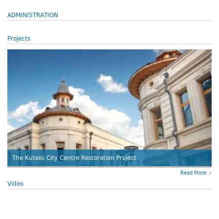
ADMINISTRATION
Projects
The Kutaisi City Centre Restoration Project
Read More
Video