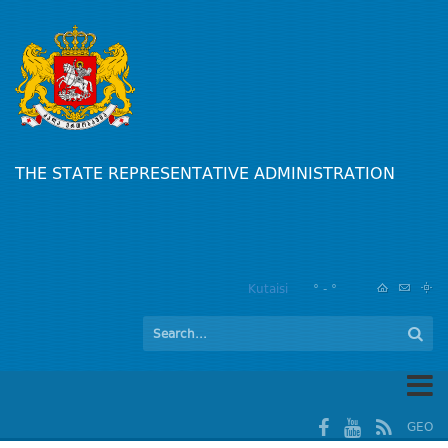
THE STATE REPRESENTATIVE ADMINISTRATION
Kutaisi
° - °
GEO