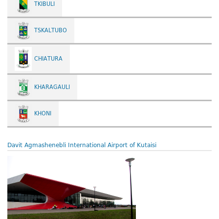
TKIBULI
TSKALTUBO
CHIATURA
KHARAGAULI
KHONI
Davit Agmashenebli International Airport of Kutaisi