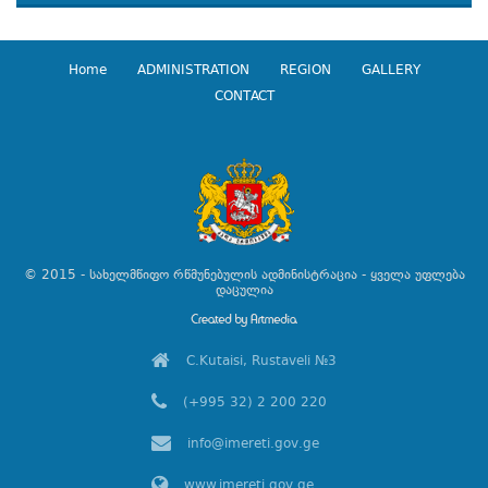
Home
ADMINISTRATION
REGION
GALLERY
CONTACT
© 2015 - სახელმწიფო რწმუნებულის ადმინისტრაცია - ყველა უფლება
დაცულია
C.Kutaisi, Rustaveli №3
(+995 32) 2 200 220
info@imereti.gov.ge
www.imereti.gov.ge