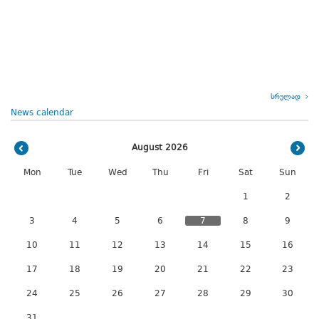
სრულად
News calendar
August 2026
Mon
Tue
Wed
Thu
Fri
Sat
Sun
1
2
3
4
5
6
7
8
9
10
11
12
13
14
15
16
17
18
19
20
21
22
23
24
25
26
27
28
29
30
31