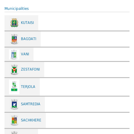
Municipalities
KUTAISI
BAGDATI
VANI
ZESTAFONI
TERJOLA
SAMTREDIA
SACHKHERE