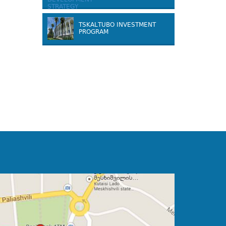
TSKALTUBO INVESTMENT
PROGRAM