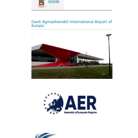
KHONI
Davit Agmashenebli International Airport of
Kutaisi