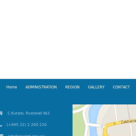
Home
ADMINISTRATION
REGION
GALLERY
CONTACT
C.Kutaisi, Rustaveli №3
(+995 32) 2 200 220