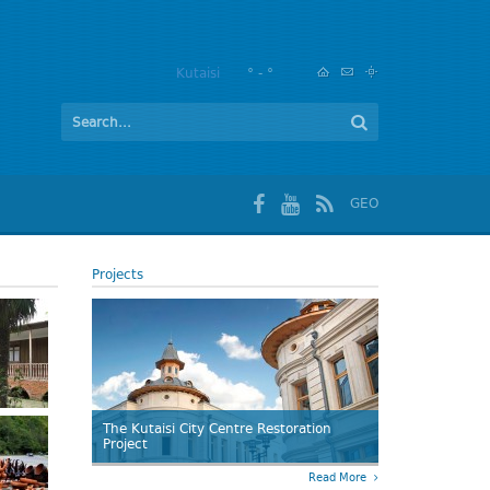
Kutaisi
° - °
GEO
Projects
The Kutaisi City Centre Restoration
Project
Read More