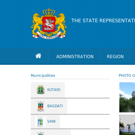
THE STATE REPRESENTAT
ADMINISTRATION
REGION
Municipalities
PHOTO G
KUTAISI
BAGDATI
VANI