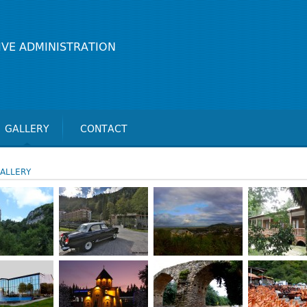
IVE ADMINISTRATION
GALLERY
CONTACT
ALLERY