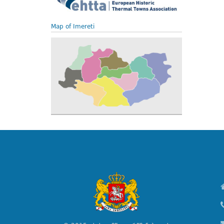
Map of Imereti