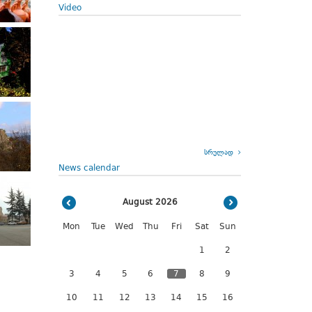
Video
სრულად
News calendar
August 2026
Mon
Tue
Wed
Thu
Fri
Sat
Sun
1
2
3
4
5
6
7
8
9
10
11
12
13
14
15
16