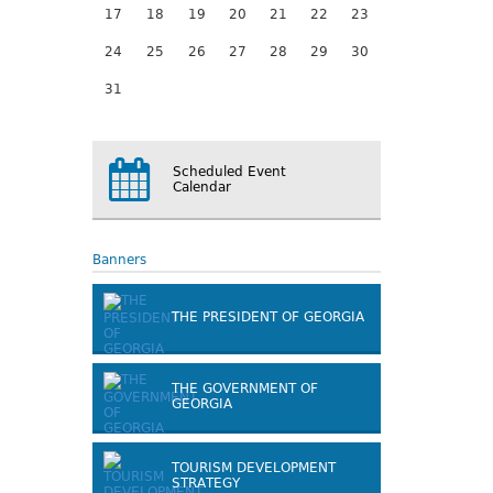
17
18
19
20
21
22
23
24
25
26
27
28
29
30
31
Scheduled Event
Calendar
Banners
THE PRESIDENT OF GEORGIA
THE GOVERNMENT OF
GEORGIA
TOURISM DEVELOPMENT
STRATEGY