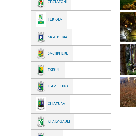
ZESTAFONI
TERJOLA
SAMTREDIA
SACHKHERE
TKIBULI
TSKALTUBO
CHIATURA
KHARAGAULI