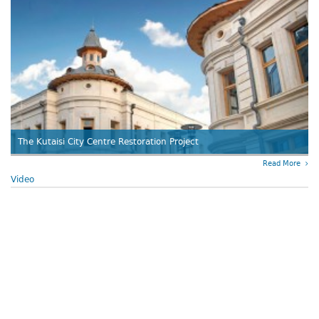
The Kutaisi City Centre Restoration Project
Read More
Video