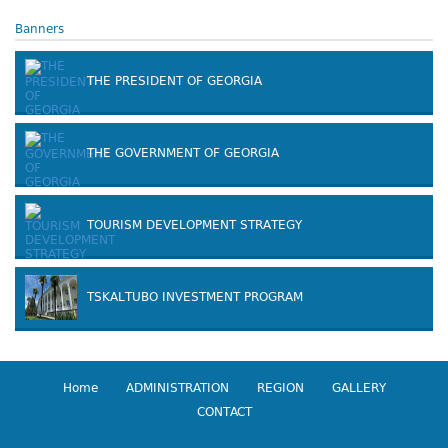
Banners
THE PRESIDENT OF GEORGIA
THE GOVERNMENT OF GEORGIA
TOURISM DEVELOPMENT STRATEGY
TSKALTUBO INVESTMENT PROGRAM
Home
ADMINISTRATION
REGION
GALLERY
CONTACT