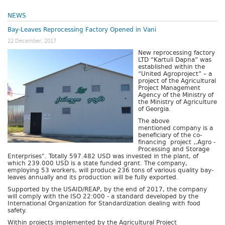
NEWS
Bay-Leaves Reprocessing Factory Opened in Vani
22 December, 2017
New reprocessing factory
LTD “Kartuli Dapna” was
established within the
“United Agroproject” – a
project of the Agricultural
Project Management
Agency of the Ministry of
the Ministry of Agriculture
of Georgia.
The above
mentioned company is a
beneficiary of the co-
financing project ,,Agro -
Processing and Storage
Enterprises". Totally 597.482 USD was invested in the plant, of
which 239.000 USD is a state funded grant. The company,
employing 53 workers, will produce 236 tons of various quality bay-
leaves annually and its production will be fully exported.
Supported by the USAID/REAP, by the end of 2017, the company
will comply with the ISO 22:000 - a standard developed by the
International Organization for Standardization dealing with food
safety.
Within projects implemented by the Agricultural Project