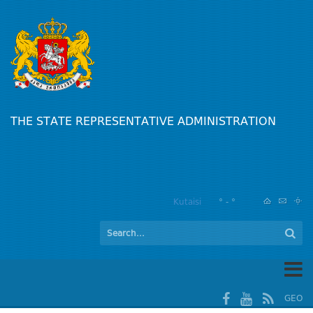
THE STATE REPRESENTATIVE ADMINISTRATION
Kutaisi
° - °
GEO