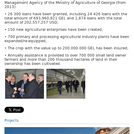
Management Agency of the Ministry of Agriculture of Georgia (from
2013):
• 26 300 loans have been granted, including 24 426 loans with the
total amount of 693,960,821 GEL and 1,874 loans with the total
amount of 202,557,257 USD;
• 150 new agricultural enterprises have been created;
• 700 primary and processing agricultural industry plants have been
expanded/re-equipped;
• The crop with the value up to 200.000.000 GEL has been insured;
• Annually assistance is provided to over 700 000 small land owner
farmers and more than 200 thousand hectares of land in their
ownership has been cultivated.
Projects