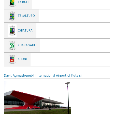
TKIBULI
TSKALTUBO
CHIATURA
KHARAGAULI
KHONI
Davit Agmashenebli International Airport of Kutaisi