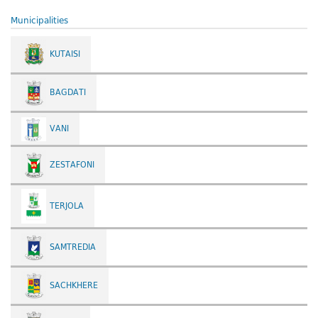
Municipalities
KUTAISI
BAGDATI
VANI
ZESTAFONI
TERJOLA
SAMTREDIA
SACHKHERE