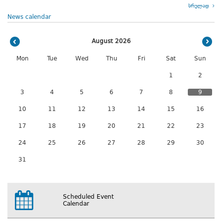
სრულად
News calendar
August 2026
Mon
Tue
Wed
Thu
Fri
Sat
Sun
1
2
3
4
5
6
7
8
9
10
11
12
13
14
15
16
17
18
19
20
21
22
23
24
25
26
27
28
29
30
31
Scheduled Event
Calendar