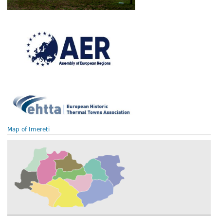
Map of Imereti