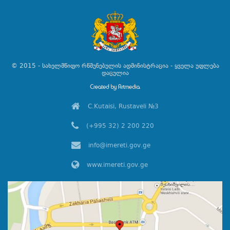
© 2015 - სახელმწიფო რწმუნებულის ადმინისტრაცია - ყველა უფლება
დაცულია
C.Kutaisi, Rustaveli №3
(+995 32) 2 200 220
info@imereti.gov.ge
www.imereti.gov.ge