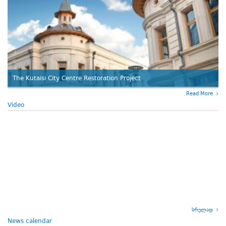
The Kutaisi City Centre Restoration Project
Read More
Video
სრულად
News calendar