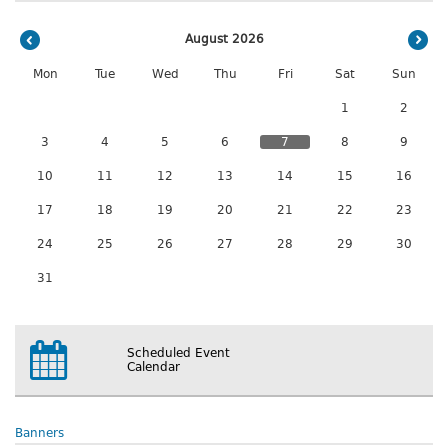
August 2026
Mon
Tue
Wed
Thu
Fri
Sat
Sun
1
2
3
4
5
6
7
8
9
10
11
12
13
14
15
16
17
18
19
20
21
22
23
24
25
26
27
28
29
30
31
Scheduled Event
Calendar
Banners