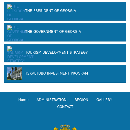
THE PRESIDENT OF GEORGIA
THE GOVERNMENT OF GEORGIA
TOURISM DEVELOPMENT STRATEGY
TSKALTUBO INVESTMENT PROGRAM
Home
ADMINISTRATION
REGION
GALLERY
CONTACT