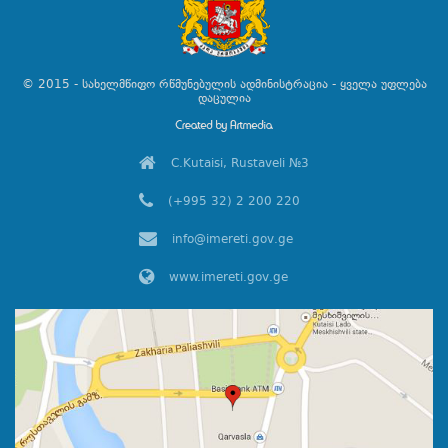
© 2015 - სახელმწიფო რწმუნებულის ადმინისტრაცია - ყველა უფლება
დაცულია
C.Kutaisi, Rustaveli №3
(+995 32) 2 200 220
info@imereti.gov.ge
www.imereti.gov.ge