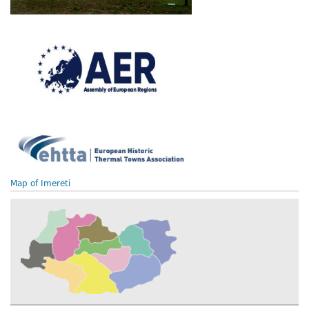
Map of Imereti