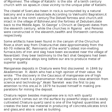
of Mgvimevi. The village of Katskhi is the site of a tenth century
church with six apses,in close vicinity to the unique pillar of Katskhi.
The citadel of Sveri,also hewn in rock,is surrounded by a natural
balcony and a stone balustrade.According to Vakhushti Bagrationi,it
was built in the ninth century.The Didveli fortress and church,still
intact in the village of Bzhinevi,and the fortress of Zedubani,date
back to the Middle Ages. St.George’ s Chruch at Dargveti dates from
the eleventh century, while the churches in Rganisi and Perevisi
were constructed in the eleventh,twelfth and thirteenth centuries
respectively.
Some artifacts have been found in the canyon of the Chruchuli
River,a short way from Chiatura,that date approximately from the
60-70 millenia BC. Remnants of the world”s oldest iron-melting
furnace,bits of iron and slag have been excavated near the village of
Navardzeti: they bear testimony to the fact shat Geogians had been
using manganese alloys long before our era to produce metal of
superior quality.
Manganese deposits in Chiatura were first discovered in 1846 by
Akademician H. Abikh.who had a high opinion of their value. He
wrote: “The discovery in the Caucasus of manganese ore of high
purity and merit is a phenomenon that deserves close attention from
science and technolo-gy”.Akaki Tsereteli was the first to pay
attention to this ore,so in 1879 he busied himself in making pre-
parations for mining the deposit.
Chiatura region besides manganese ore is rich with quartz
sand,which comes out on the aurface by powerful steps and is easily
cultivated.Chiatura quartz sand is one of the highest quantities and
creates the best raw material in producing of concrete,silicates brick
and glass,and also is used as building.