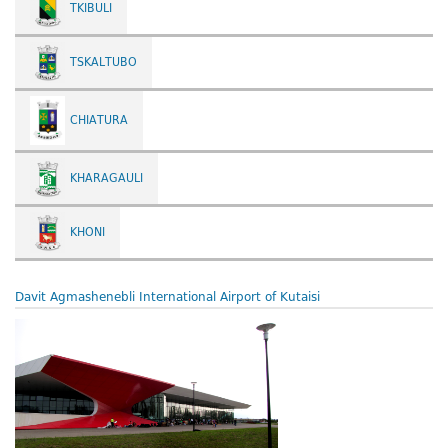
TKIBULI
TSKALTUBO
CHIATURA
KHARAGAULI
KHONI
Davit Agmashenebli International Airport of Kutaisi