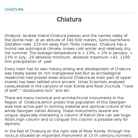
CHIATURA
Chiatura
Chiatura located inland Chiatura plateau and the narrow valley of
the Qvirila river, at an altitude of 340-500 meters, Gomi-Sachkhere-
Zestafoni road. 220 km away from Tbilisi (railway). Chiatura has a
humid sea subtropical climate, knows cold winter and relatively dry,
hot summer. The average temperature is + 13%, + 2% in January, +
23% in July, -20 absolute minimum, absolute maximum +42. 1100
mm precipitation of year.
Every town has its own history,arising and development of Chiatura
was totally based on rich manganese bed.But as archeological
researches had proved areas around Chiatura,as main part of upper
imereti has been settled since ancient times.Scientists analyzed
caves,existed in the canyons of river Kvirila and River Jruchula :”cave
of wolf”,” dzudzuana rock” and etc.
There are manu hisrorical and architechtural monuments in the
Region of Chiatura,which proots that population of this Georgian
area took active part in torming material and spiritual culture of the
whole Georgian nation.Among these monuments several are
unigue; especially interesting is column of Katcki.One can see huge
40sm,high column and to conguer this column is possible only for
alpinists.
In the Fast of Chiatura,on the right side of River Kvirila, through the
rocks,is situated an important monument of 13 th centuru,nunneru