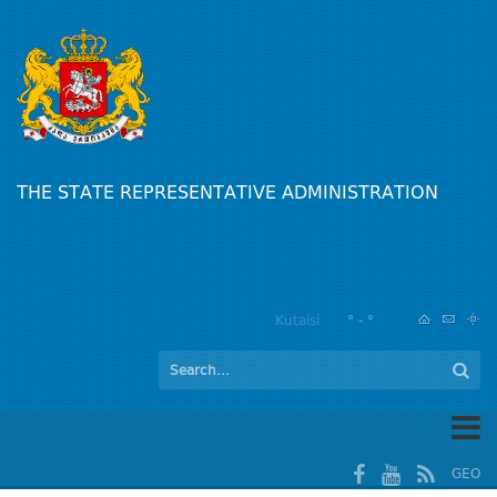
THE STATE REPRESENTATIVE ADMINISTRATION
Kutaisi
° - °
GEO