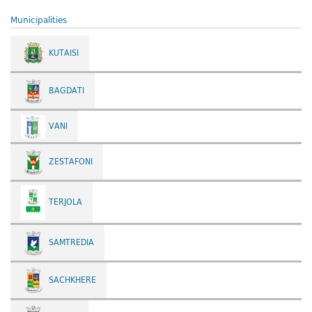
Municipalities
KUTAISI
BAGDATI
VANI
ZESTAFONI
TERJOLA
SAMTREDIA
SACHKHERE