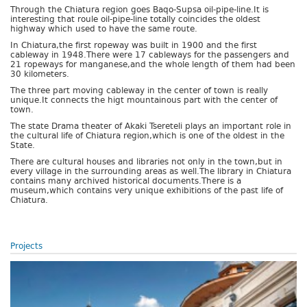
Through the Chiatura region goes Baqo-Supsa oil-pipe-line.It is
interesting that roule oil-pipe-line totally coincides the oldest
highway which used to have the same route.
In Chiatura,the first ropeway was built in 1900 and the first
cableway in 1948.There were 17 cableways for the passengers and
21 ropeways for manganese,and the whole length of them had been
30 kilometers.
The three part moving cableway in the center of town is really
unique.It connects the higt mountainous part with the center of
town.
The state Drama theater of Akaki Tsereteli plays an important role in
the cultural life of Chiatura region,which is one of the oldest in the
State.
There are cultural houses and libraries not only in the town,but in
every village in the surrounding areas as well.The library in Chiatura
contains many archived historical documents.There is a
museum,which contains very unique exhibitions of the past life of
Chiatura.
Projects